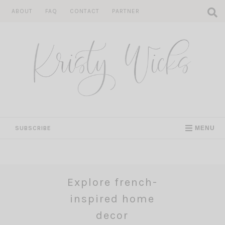
Skip
ABOUT
FAQ
CONTACT
PARTNER
to
content
SUBSCRIBE
MENU
Explore french-
inspired home
decor