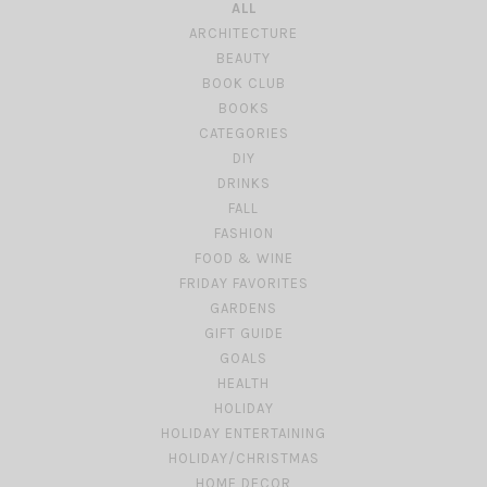
ALL
ARCHITECTURE
BEAUTY
BOOK CLUB
BOOKS
CATEGORIES
DIY
DRINKS
FALL
FASHION
FOOD & WINE
FRIDAY FAVORITES
GARDENS
GIFT GUIDE
GOALS
HEALTH
HOLIDAY
HOLIDAY ENTERTAINING
HOLIDAY/CHRISTMAS
HOME DECOR