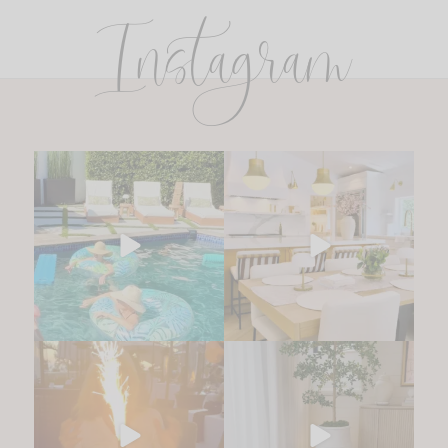
Instagram