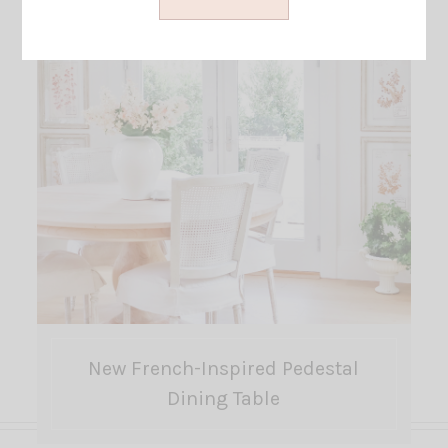
New French-Inspired Pedestal
Dining Table