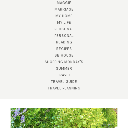
MAGGIE
MARRIAGE
MY HOME
MY LIFE
PERSONAL
PERSONAL
READING
RECIPES
SB HOUSE
SHOPPING MONDAY'S
SUBSCRIBE!
SUMMER
TRAVEL
GET UPDATES STRAIGHT TO YOUR INBOX!
TRAVEL GUIDE
TRAVEL PLANNING