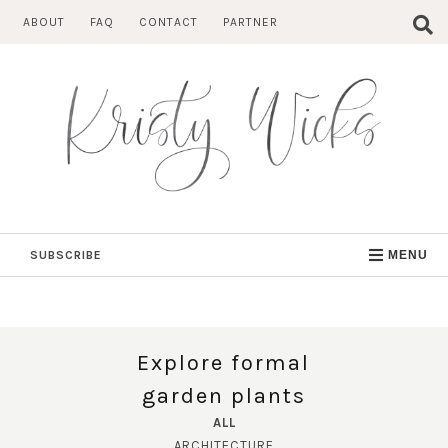
Skip
ABOUT
FAQ
CONTACT
PARTNER
to
content
SUBSCRIBE
MENU
Explore formal
garden plants
ALL
ARCHITECTURE