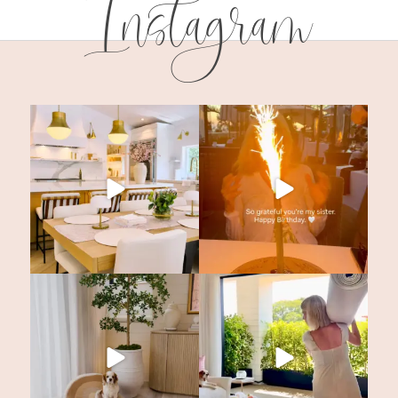
Instagram