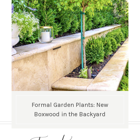
Formal Garden Plants: New
Boxwood in the Backyard