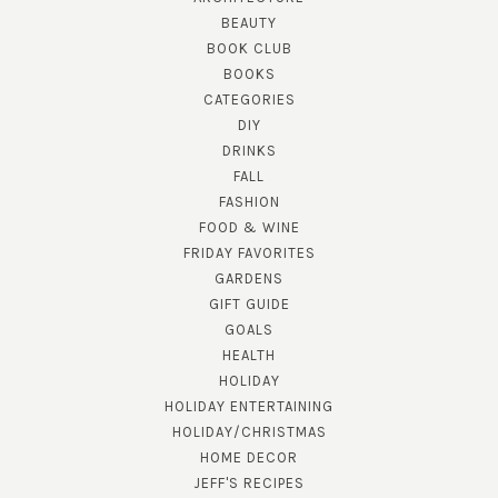
BEAUTY
BOOK CLUB
BOOKS
CATEGORIES
DIY
DRINKS
FALL
FASHION
FOOD & WINE
FRIDAY FAVORITES
GARDENS
GIFT GUIDE
GOALS
HEALTH
HOLIDAY
HOLIDAY ENTERTAINING
HOLIDAY/CHRISTMAS
HOME DECOR
JEFF'S RECIPES