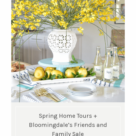
Spring Home Tours +
Bloomingdale’s Friends and
Family Sale