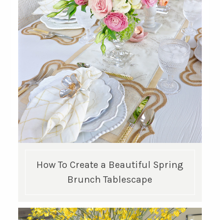
GET UPDATES STRAIGHT TO YOUR INBOX!
How To Create a Beautiful Spring
Brunch Tablescape