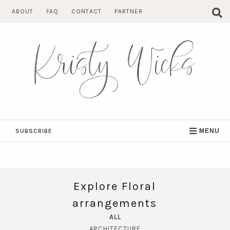
Skip
ABOUT
FAQ
CONTACT
PARTNER
to
content
SUBSCRIBE
MENU
Explore Floral
arrangements
ALL
ARCHITECTURE