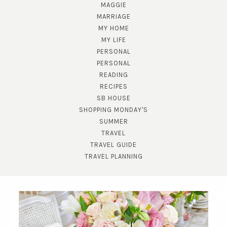
MAGGIE
MARRIAGE
MY HOME
MY LIFE
PERSONAL
PERSONAL
READING
RECIPES
SB HOUSE
SHOPPING MONDAY'S
SUMMER
TRAVEL
TRAVEL GUIDE
TRAVEL PLANNING
SUBSCRIBE!