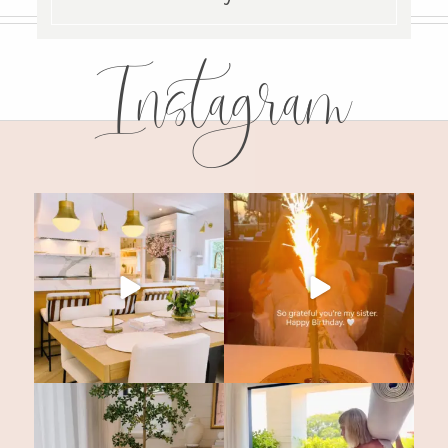
Instagram