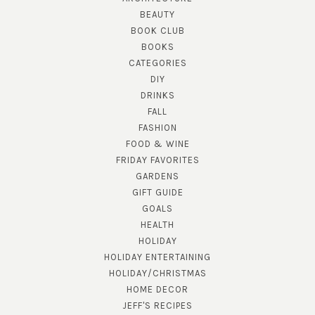
BEAUTY
BOOK CLUB
BOOKS
CATEGORIES
DIY
DRINKS
FALL
FASHION
FOOD & WINE
FRIDAY FAVORITES
GARDENS
GIFT GUIDE
GOALS
HEALTH
HOLIDAY
HOLIDAY ENTERTAINING
HOLIDAY/CHRISTMAS
HOME DECOR
JEFF'S RECIPES