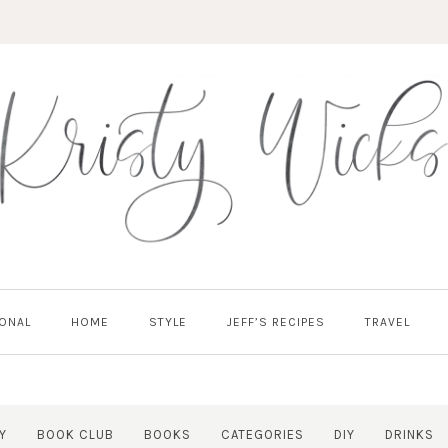
ONAL
HOME
STYLE
JEFF’S RECIPES
TRAVEL
Y
BOOK CLUB
BOOKS
CATEGORIES
DIY
DRINKS