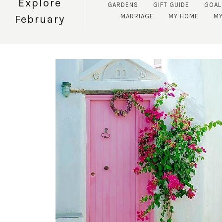
Explore
GARDENS
GIFT GUIDE
GOAL
MARRIAGE
MY HOME
MY
February