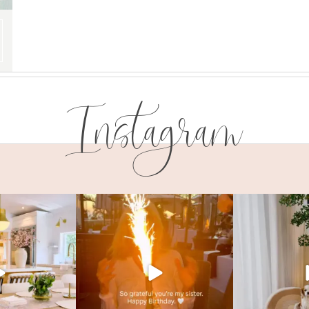
Instagram