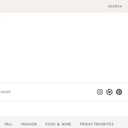
SEARCH
SHOP
FALL
FASHION
FOOD & WINE
FRIDAY FAVORITES