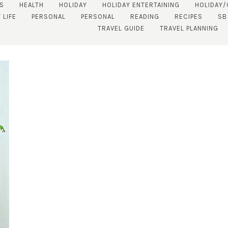
S
HEALTH
HOLIDAY
HOLIDAY ENTERTAINING
HOLIDAY
 LIFE
PERSONAL
PERSONAL
READING
RECIPES
SB
TRAVEL GUIDE
TRAVEL PLANNING
SUBSCRIBE!
GET UPDATES STRAIGHT TO YOUR INBOX!