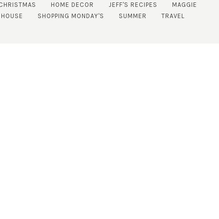
/CHRISTMAS
HOME DECOR
JEFF'S RECIPES
MAGGIE
 HOUSE
SHOPPING MONDAY'S
SUMMER
TRAVEL