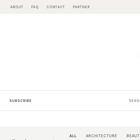
Skip
ABOUT
FAQ
CONTACT
PARTNER
to
content
SUBSCRIBE
SEAS
ALL
ARCHITECTURE
BEAUT