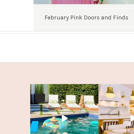
February Pink Doors and Finds