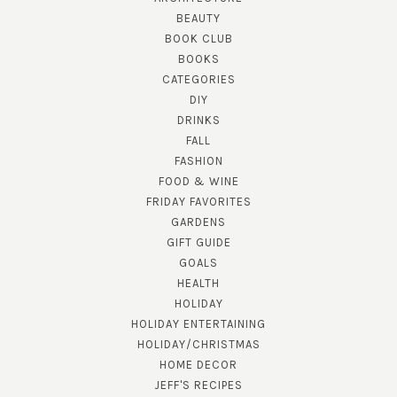
BEAUTY
BOOK CLUB
BOOKS
CATEGORIES
DIY
DRINKS
FALL
FASHION
FOOD & WINE
FRIDAY FAVORITES
GARDENS
GIFT GUIDE
GOALS
HEALTH
HOLIDAY
HOLIDAY ENTERTAINING
HOLIDAY/CHRISTMAS
HOME DECOR
JEFF'S RECIPES