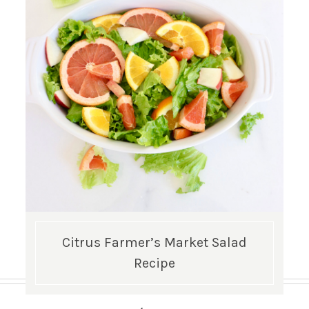
Citrus Farmer’s Market Salad
Recipe