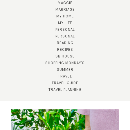
MAGGIE
MARRIAGE
MY HOME
MY LIFE
PERSONAL
PERSONAL
READING
RECIPES
SB HOUSE
SHOPPING MONDAY'S
SUMMER
TRAVEL
TRAVEL GUIDE
TRAVEL PLANNING
SUBSCRIBE!