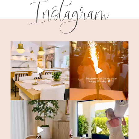
Instagram