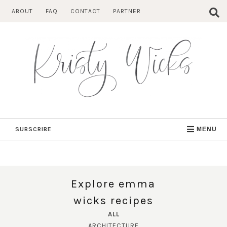
Skip
ABOUT
FAQ
CONTACT
PARTNER
to
content
SUBSCRIBE
MENU
Explore emma
wicks recipes
ALL
ARCHITECTURE