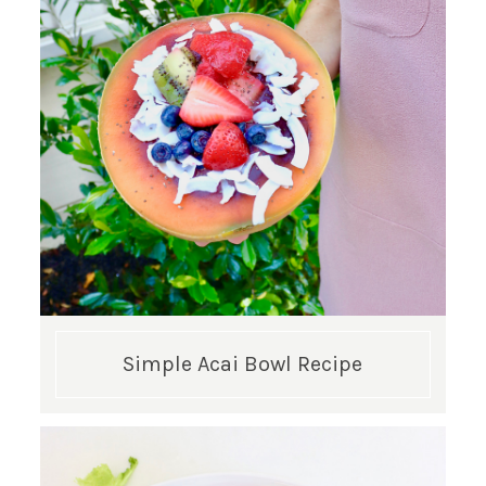
GET UPDATES STRAIGHT TO YOUR INBOX!
Simple Acai Bowl Recipe