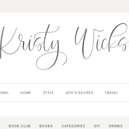
ONAL
HOME
STYLE
JEFF’S RECIPES
TRAVEL
BOOK CLUB
BOOKS
CATEGORIES
DIY
DRINKS