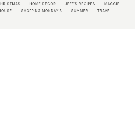
CHRISTMAS
HOME DECOR
JEFF'S RECIPES
MAGGIE
HOUSE
SHOPPING MONDAY'S
SUMMER
TRAVEL