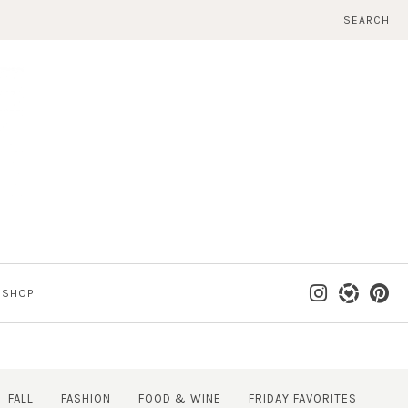
SEARCH
SHOP
FALL
FASHION
FOOD & WINE
FRIDAY FAVORITES