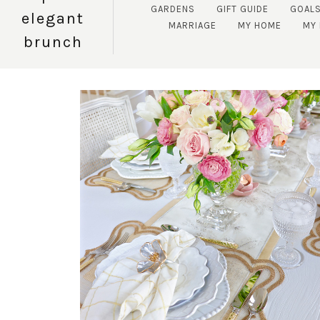
GARDENS
GIFT GUIDE
GOAL
elegant
MARRIAGE
MY HOME
MY 
brunch