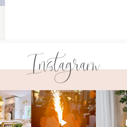
Instagram