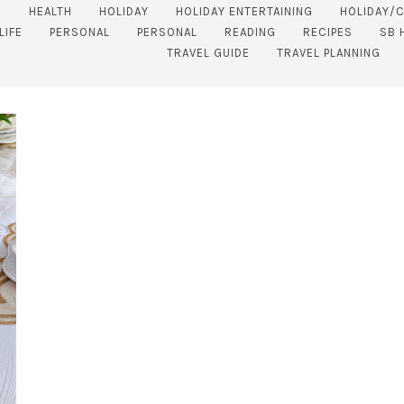
S
HEALTH
HOLIDAY
HOLIDAY ENTERTAINING
HOLIDAY/
LIFE
PERSONAL
PERSONAL
READING
RECIPES
SB 
TRAVEL GUIDE
TRAVEL PLANNING
SUBSCRIBE!
GET UPDATES STRAIGHT TO YOUR INBOX!