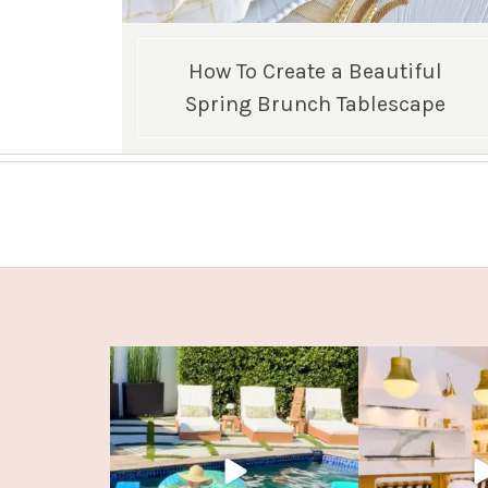
How To Create a Beautiful
Spring Brunch Tablescape