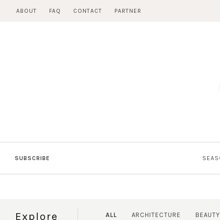
Skip
ABOUT
FAQ
CONTACT
PARTNER
to
content
SUBSCRIBE
SEAS
Explore
ALL
ARCHITECTURE
BEAUTY