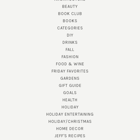
BEAUTY
BOOK CLUB
BOOKS
CATEGORIES
DIY
DRINKS
FALL
FASHION
FOOD & WINE
FRIDAY FAVORITES
GARDENS
GIFT GUIDE
GOALS
HEALTH
HOLIDAY
HOLIDAY ENTERTAINING
HOLIDAY/CHRISTMAS
HOME DECOR
JEFF'S RECIPES