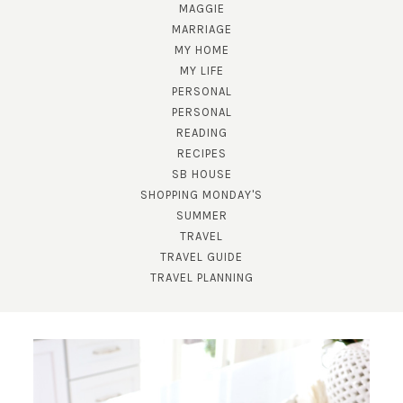
MAGGIE
MARRIAGE
MY HOME
MY LIFE
PERSONAL
PERSONAL
READING
RECIPES
SB HOUSE
SUBSCRIBE!
SHOPPING MONDAY'S
SUMMER
GET UPDATES STRAIGHT TO YOUR INBOX!
TRAVEL
TRAVEL GUIDE
TRAVEL PLANNING