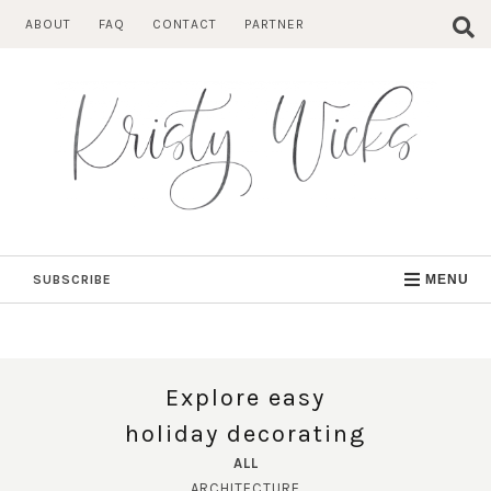
Skip
ABOUT
FAQ
CONTACT
PARTNER
to
content
SUBSCRIBE
MENU
Explore easy
holiday decorating
ALL
ARCHITECTURE