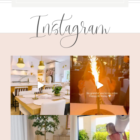
Instagram