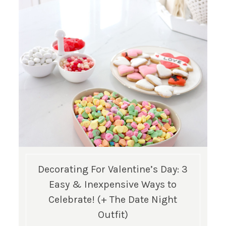
Decorating For Valentine’s Day: 3
Easy & Inexpensive Ways to
Celebrate! (+ The Date Night
Outfit)