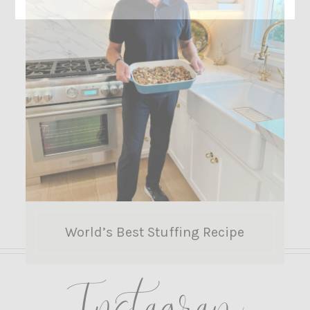
World’s Best Stuffing Recipe
Instagram