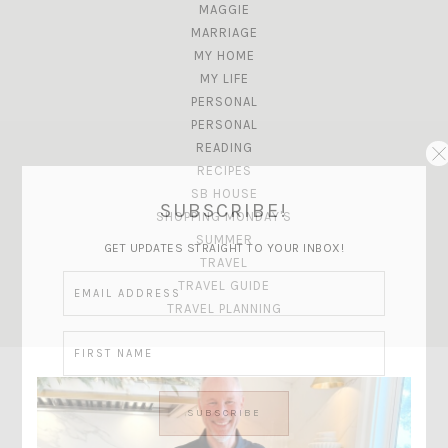
MAGGIE
MARRIAGE
MY HOME
MY LIFE
PERSONAL
PERSONAL
READING
RECIPES
SB HOUSE
SUBSCRIBE!
SHOPPING MONDAY'S
SUMMER
GET UPDATES STRAIGHT TO YOUR INBOX!
TRAVEL
TRAVEL GUIDE
TRAVEL PLANNING