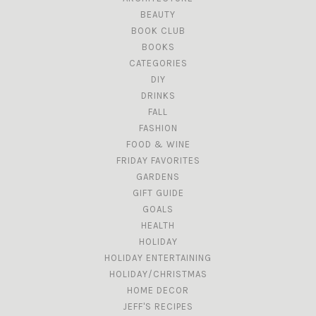
BEAUTY
BOOK CLUB
BOOKS
CATEGORIES
DIY
DRINKS
FALL
FASHION
FOOD & WINE
FRIDAY FAVORITES
GARDENS
GIFT GUIDE
GOALS
HEALTH
HOLIDAY
HOLIDAY ENTERTAINING
HOLIDAY/CHRISTMAS
HOME DECOR
JEFF'S RECIPES