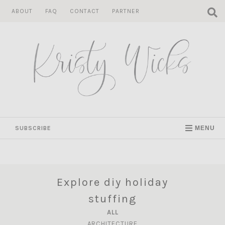
Skip
ABOUT
FAQ
CONTACT
PARTNER
to
content
SUBSCRIBE
MENU
Explore diy holiday
stuffing
ALL
ARCHITECTURE