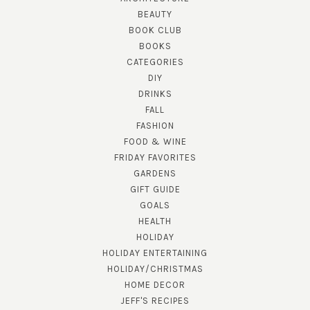
BEAUTY
BOOK CLUB
BOOKS
CATEGORIES
DIY
DRINKS
FALL
FASHION
FOOD & WINE
FRIDAY FAVORITES
GARDENS
GIFT GUIDE
GOALS
HEALTH
HOLIDAY
HOLIDAY ENTERTAINING
HOLIDAY/CHRISTMAS
HOME DECOR
JEFF'S RECIPES