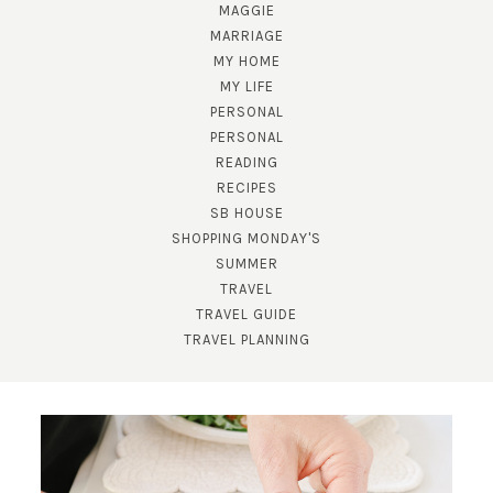
MAGGIE
MARRIAGE
MY HOME
MY LIFE
PERSONAL
PERSONAL
READING
RECIPES
SUBSCRIBE!
SB HOUSE
SHOPPING MONDAY'S
GET UPDATES STRAIGHT TO YOUR INBOX!
SUMMER
TRAVEL
TRAVEL GUIDE
TRAVEL PLANNING