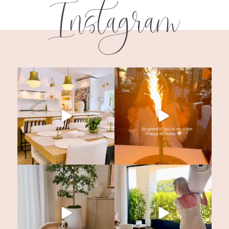
Instagram