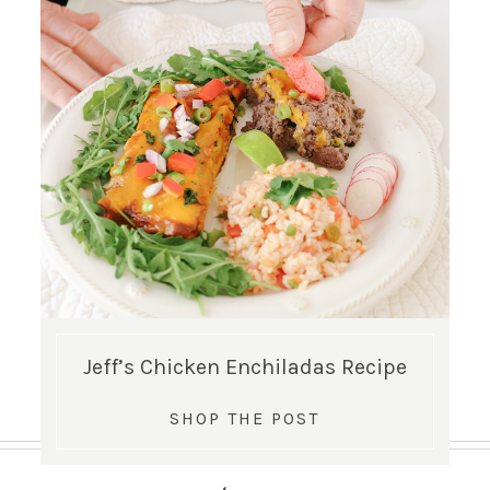
Jeff’s Chicken Enchiladas Recipe
SHOP THE POST