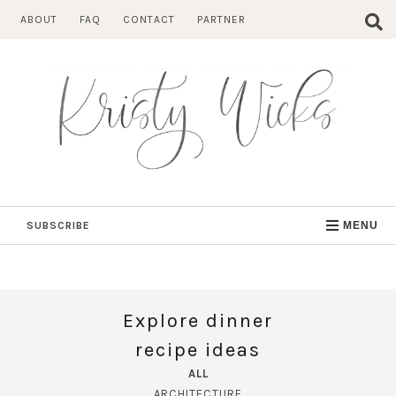
Skip
ABOUT
FAQ
CONTACT
PARTNER
to
content
SUBSCRIBE
MENU
Explore dinner
recipe ideas
ALL
ARCHITECTURE