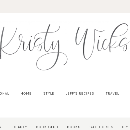
ONAL
HOME
STYLE
JEFF’S RECIPES
TRAVEL
RE
BEAUTY
BOOK CLUB
BOOKS
CATEGORIES
DIY