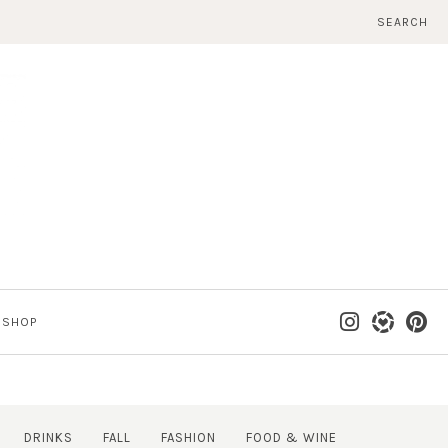
SEARCH
SHOP
DRINKS
FALL
FASHION
FOOD & WINE