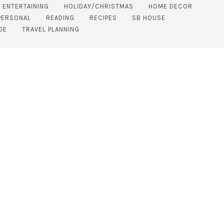
 ENTERTAINING
HOLIDAY/CHRISTMAS
HOME DECOR
PERSONAL
READING
RECIPES
SB HOUSE
DE
TRAVEL PLANNING