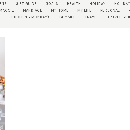
ENS
GIFT GUIDE
GOALS
HEALTH
HOLIDAY
HOLIDAY
MAGGIE
MARRIAGE
MY HOME
MY LIFE
PERSONAL
SHOPPING MONDAY'S
SUMMER
TRAVEL
TRAVEL GUI
SUBSCRIBE!
GET UPDATES STRAIGHT TO YOUR INBOX!