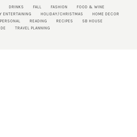
DRINKS
FALL
FASHION
FOOD & WINE
Y ENTERTAINING
HOLIDAY/CHRISTMAS
HOME DECOR
PERSONAL
READING
RECIPES
SB HOUSE
IDE
TRAVEL PLANNING