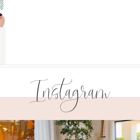
Instagram