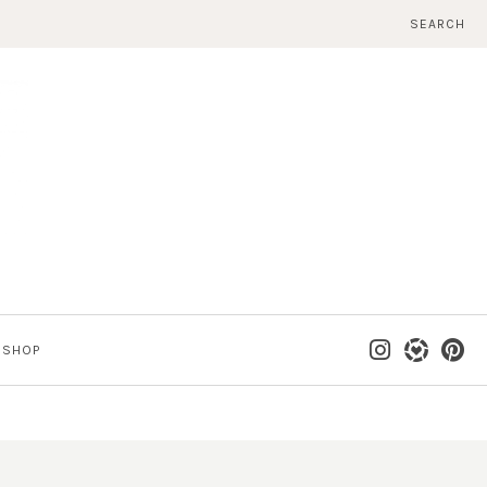
SEARCH
SHOP