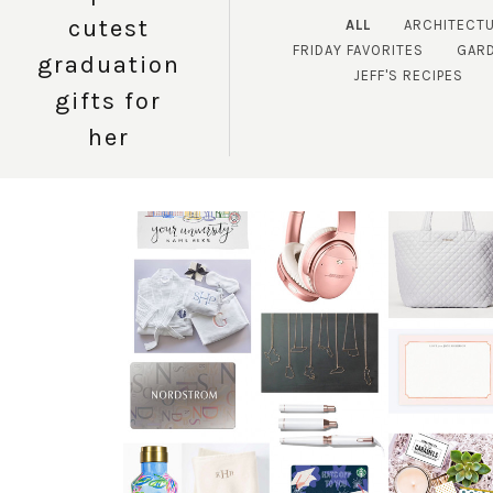
cutest
ALL
ARCHITECT
FRIDAY FAVORITES
GAR
graduation
JEFF'S RECIPES
gifts for
her