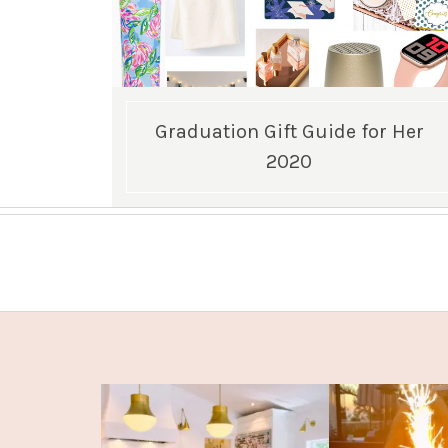
Graduation Gift Guide for Her
2020