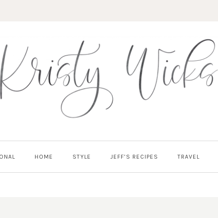
ONAL
HOME
STYLE
JEFF’S RECIPES
TRAVEL