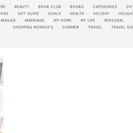
URE
BEAUTY
BOOK CLUB
BOOKS
CATEGORIES
DIY
DENS
GIFT GUIDE
GOALS
HEALTH
HOLIDAY
HOLIDA
MAGGIE
MARRIAGE
MY HOME
MY LIFE
PERSONAL
SHOPPING MONDAY'S
SUMMER
TRAVEL
TRAVEL GU
SUBSCRIBE!
GET UPDATES STRAIGHT TO YOUR INBOX!