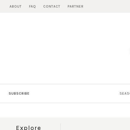
Skip
ABOUT
FAQ
CONTACT
PARTNER
to
content
SUBSCRIBE
SEAS
Explore