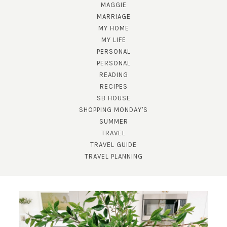
MAGGIE
MARRIAGE
MY HOME
MY LIFE
PERSONAL
PERSONAL
READING
SUBSCRIBE!
RECIPES
SB HOUSE
GET UPDATES STRAIGHT TO YOUR INBOX!
SHOPPING MONDAY'S
SUMMER
TRAVEL
TRAVEL GUIDE
TRAVEL PLANNING