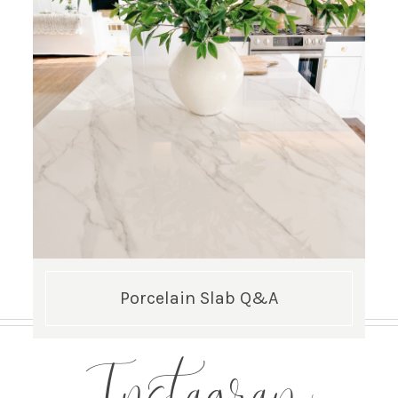
Porcelain Slab Q&A
Instagram