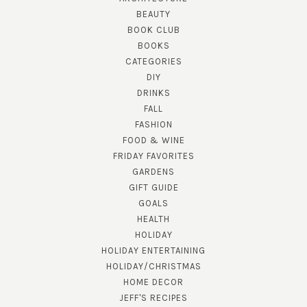
BEAUTY
BOOK CLUB
BOOKS
CATEGORIES
DIY
DRINKS
FALL
FASHION
FOOD & WINE
FRIDAY FAVORITES
GARDENS
GIFT GUIDE
GOALS
HEALTH
HOLIDAY
HOLIDAY ENTERTAINING
HOLIDAY/CHRISTMAS
HOME DECOR
JEFF'S RECIPES