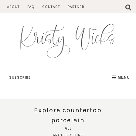
Skip
ABOUT
FAQ
CONTACT
PARTNER
to
content
SUBSCRIBE
MENU
Explore countertop
porcelain
ALL
ARCHITECTURE