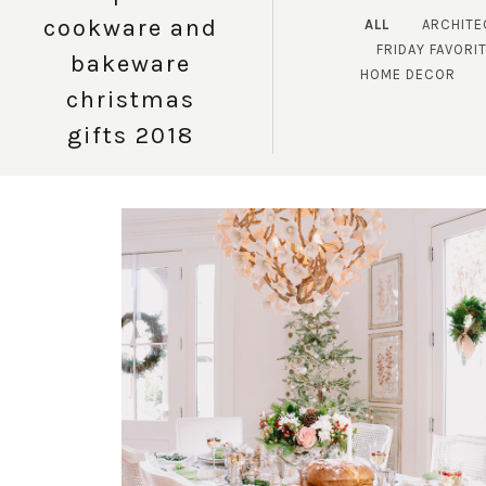
cookware and
ALL
ARCHITE
FRIDAY FAVORI
bakeware
HOME DECOR
christmas
gifts 2018