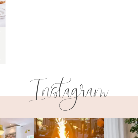
Instagram