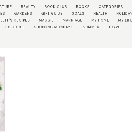
CTURE
BEAUTY
BOOK CLUB
BOOKS
CATEGORIES
TES
GARDENS
GIFT GUIDE
GOALS
HEALTH
HOLIDA
JEFF'S RECIPES
MAGGIE
MARRIAGE
MY HOME
MY LIF
SB HOUSE
SHOPPING MONDAY'S
SUMMER
TRAVEL
SUBSCRIBE!
GET UPDATES STRAIGHT TO YOUR INBOX!