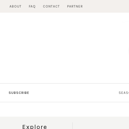
Skip
ABOUT
FAQ
CONTACT
PARTNER
to
content
SUBSCRIBE
SEAS
Explore