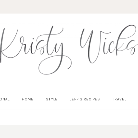
ONAL
HOME
STYLE
JEFF’S RECIPES
TRAVEL