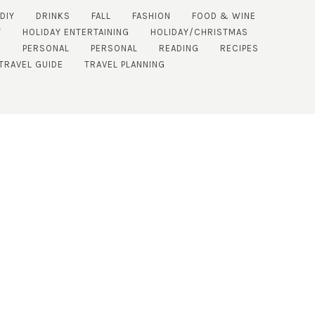
DIY
DRINKS
FALL
FASHION
FOOD & WINE
Y
HOLIDAY ENTERTAINING
HOLIDAY/CHRISTMAS
E
PERSONAL
PERSONAL
READING
RECIPES
TRAVEL GUIDE
TRAVEL PLANNING