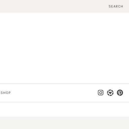
SEARCH
SHOP