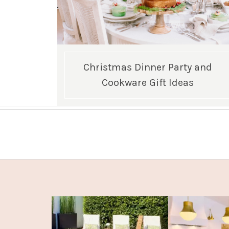
Christmas Dinner Party and
Cookware Gift Ideas