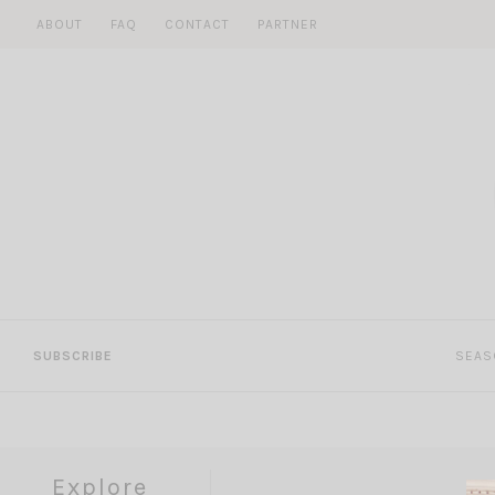
Skip
ABOUT
FAQ
CONTACT
PARTNER
to
content
SUBSCRIBE
SEAS
Explore