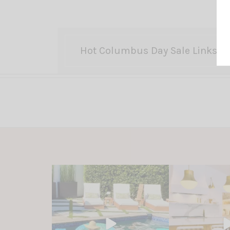
Hot Columbus Day Sale Links