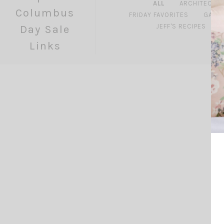
ALL
ARCHITECTU
Columbus
FRIDAY FAVORITES
GARD
JEFF'S RECIPES
Day Sale
Links