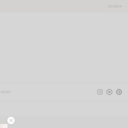
SEARCH
SHOP