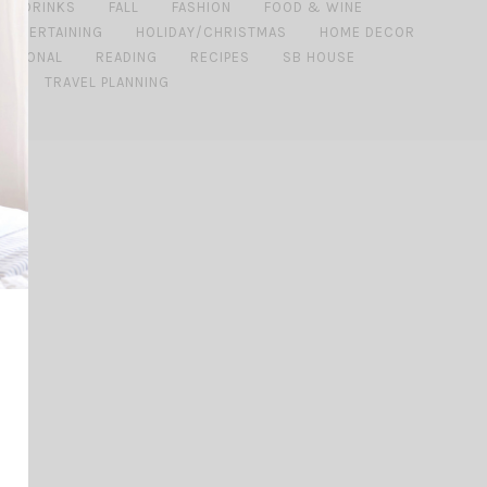
DRINKS
FALL
FASHION
FOOD & WINE
 ENTERTAINING
HOLIDAY/CHRISTMAS
HOME DECOR
ERSONAL
READING
RECIPES
SB HOUSE
DE
TRAVEL PLANNING