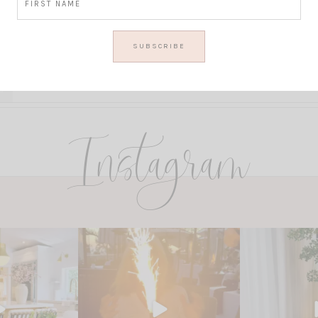
Instagram