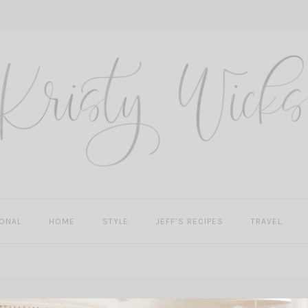
ONAL
HOME
STYLE
JEFF’S RECIPES
TRAVEL