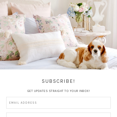
RE
BEAUTY
BOOK CLUB
BOOKS
CATEGORIES
DIY
ENS
GIFT GUIDE
GOALS
HEALTH
HOLIDAY
HOLIDAY
MAGGIE
MARRIAGE
MY HOME
MY LIFE
PERSONAL
P
SHOPPING MONDAY'S
SUMMER
TRAVEL
TRAVEL GUI
SUBSCRIBE!
GET UPDATES STRAIGHT TO YOUR INBOX!