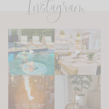
Instagram