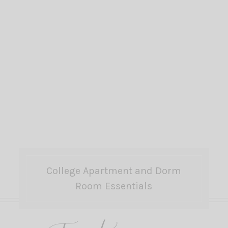
College Apartment and Dorm
Room Essentials