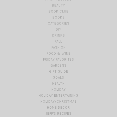
BEAUTY
BOOK CLUB
BOOKS
CATEGORIES
DIY
DRINKS
FALL
FASHION
FOOD & WINE
FRIDAY FAVORITES
GARDENS
GIFT GUIDE
GOALS
HEALTH
HOLIDAY
HOLIDAY ENTERTAINING
HOLIDAY/CHRISTMAS
HOME DECOR
JEFF'S RECIPES