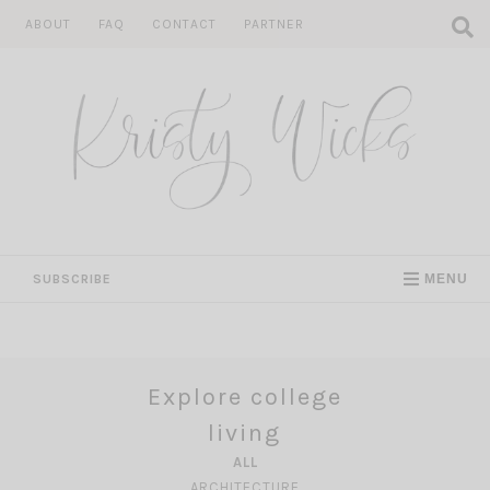
Skip
ABOUT
FAQ
CONTACT
PARTNER
to
content
SUBSCRIBE
MENU
Explore college
living
ALL
ARCHITECTURE