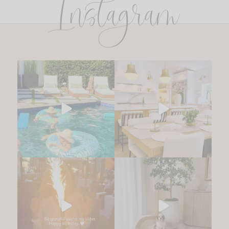
Instagram