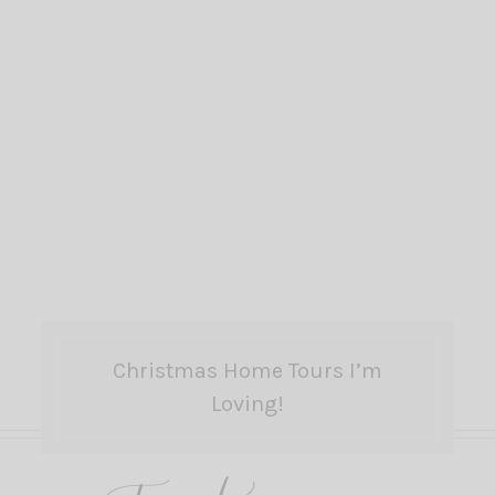
Christmas Home Tours I’m
Loving!