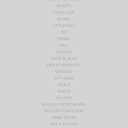
BEAUTY
BOOK CLUB
BOOKS
CATEGORIES
DIY
DRINKS
FALL
FASHION
FOOD & WINE
FRIDAY FAVORITES
GARDENS
GIFT GUIDE
GOALS
HEALTH
HOLIDAY
HOLIDAY ENTERTAINING
HOLIDAY/CHRISTMAS
HOME DECOR
JEFF'S RECIPES