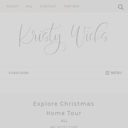
Skip
ABOUT
FAQ
CONTACT
PARTNER
to
content
SUBSCRIBE
MENU
Explore Christmas
Home Tour
ALL
ARCHITECTURE