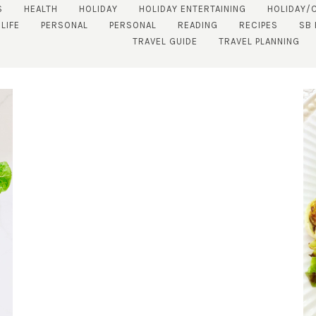
S
HEALTH
HOLIDAY
HOLIDAY ENTERTAINING
HOLIDAY/
LIFE
PERSONAL
PERSONAL
READING
RECIPES
SB
TRAVEL GUIDE
TRAVEL PLANNING
SUBSCRIBE!
GET UPDATES STRAIGHT TO YOUR INBOX!