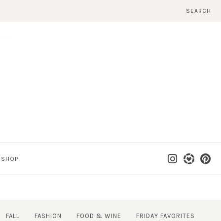
SEARCH
SHOP
FALL
FASHION
FOOD & WINE
FRIDAY FAVORITES