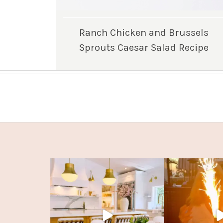
Ranch Chicken and Brussels
Sprouts Caesar Salad Recipe