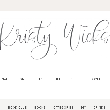
ONAL
HOME
STYLE
JEFF’S RECIPES
TRAVEL
Y
BOOK CLUB
BOOKS
CATEGORIES
DIY
DRINKS