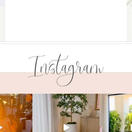
Instagram