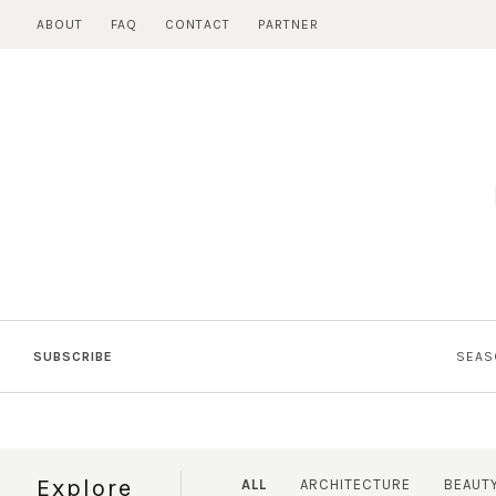
Skip
ABOUT
FAQ
CONTACT
PARTNER
to
content
SUBSCRIBE
SEAS
Explore
ALL
ARCHITECTURE
BEAUT