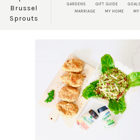
GARDENS
GIFT GUIDE
GOAL
Brussel
MARRIAGE
MY HOME
MY 
Sprouts