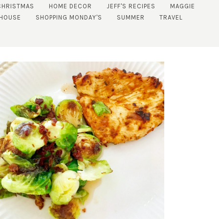
CHRISTMAS
HOME DECOR
JEFF'S RECIPES
MAGGIE
 HOUSE
SHOPPING MONDAY'S
SUMMER
TRAVEL