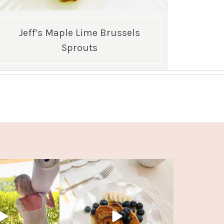
Jeff’s Maple Lime Brussels
Sprouts