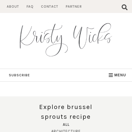
Skip
ABOUT
FAQ
CONTACT
PARTNER
to
content
SUBSCRIBE
MENU
Explore brussel
sprouts recipe
ALL
ARCHITECTURE