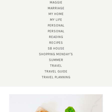
MAGGIE
MARRIAGE
MY HOME
MY LIFE
PERSONAL
PERSONAL
READING
RECIPES
SUBSCRIBE!
SB HOUSE
GET UPDATES STRAIGHT TO YOUR INBOX!
SHOPPING MONDAY'S
SUMMER
TRAVEL
TRAVEL GUIDE
TRAVEL PLANNING