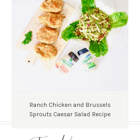
Ranch Chicken and Brussels
Sprouts Caesar Salad Recipe