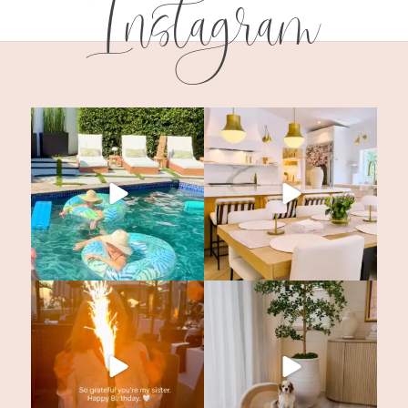
Instagram