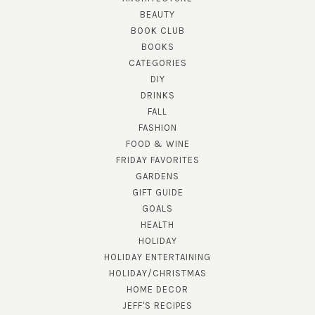
BEAUTY
BOOK CLUB
BOOKS
CATEGORIES
DIY
DRINKS
FALL
FASHION
FOOD & WINE
FRIDAY FAVORITES
GARDENS
GIFT GUIDE
GOALS
HEALTH
HOLIDAY
HOLIDAY ENTERTAINING
HOLIDAY/CHRISTMAS
HOME DECOR
JEFF'S RECIPES