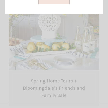
Spring Home Tours +
Bloomingdale’s Friends and
Family Sale