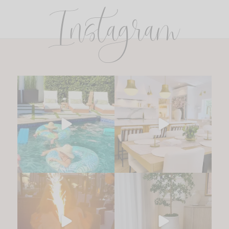
Instagram