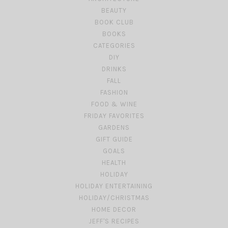
BEAUTY
BOOK CLUB
BOOKS
CATEGORIES
DIY
DRINKS
FALL
FASHION
FOOD & WINE
FRIDAY FAVORITES
GARDENS
GIFT GUIDE
GOALS
HEALTH
HOLIDAY
HOLIDAY ENTERTAINING
HOLIDAY/CHRISTMAS
HOME DECOR
JEFF'S RECIPES