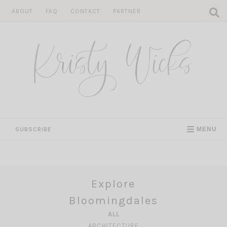
Skip
ABOUT
FAQ
CONTACT
PARTNER
to
content
SUBSCRIBE
MENU
Explore
Bloomingdales
ALL
ARCHITECTURE