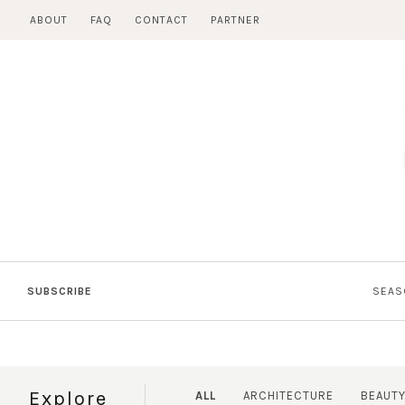
Skip
ABOUT
FAQ
CONTACT
PARTNER
to
content
SUBSCRIBE
SEAS
Explore
ALL
ARCHITECTURE
BEAUT