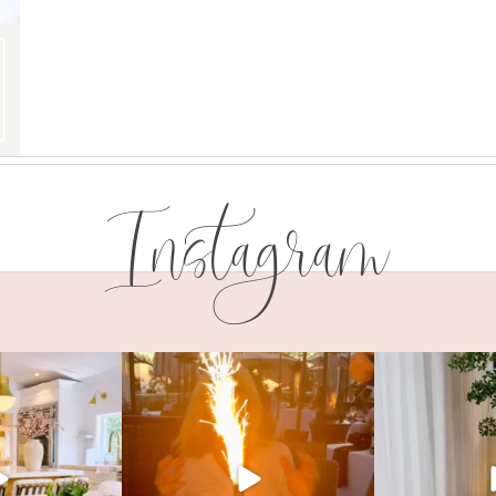
Instagram