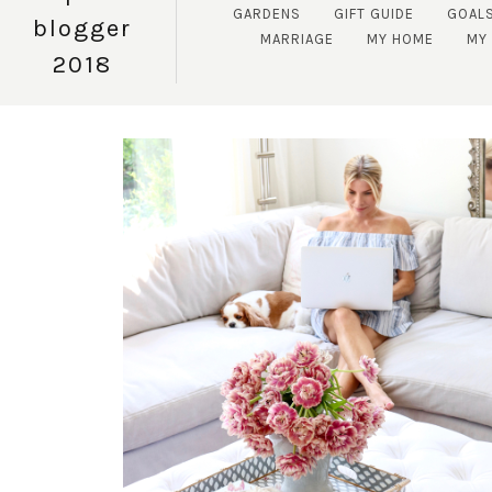
GARDENS
GIFT GUIDE
GOAL
blogger
MARRIAGE
MY HOME
MY 
2018