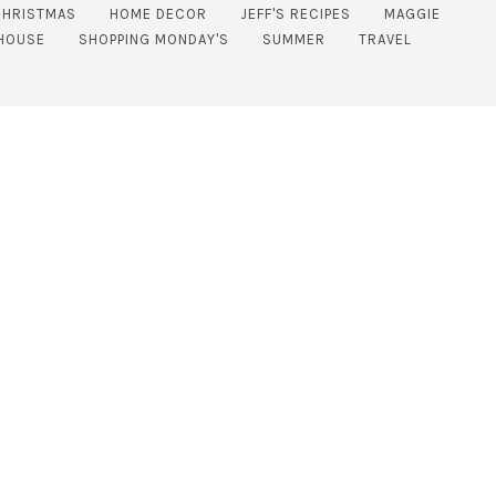
CHRISTMAS
HOME DECOR
JEFF'S RECIPES
MAGGIE
HOUSE
SHOPPING MONDAY'S
SUMMER
TRAVEL