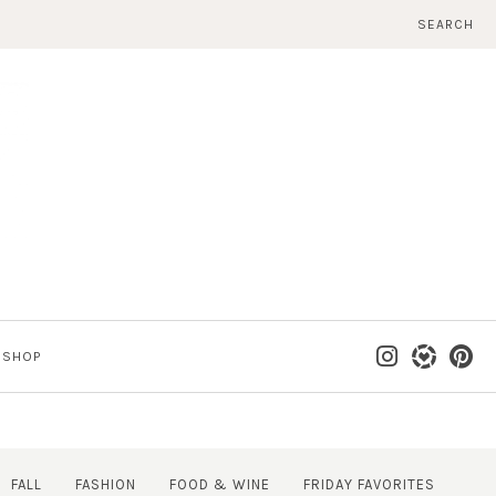
SEARCH
SHOP
FALL
FASHION
FOOD & WINE
FRIDAY FAVORITES