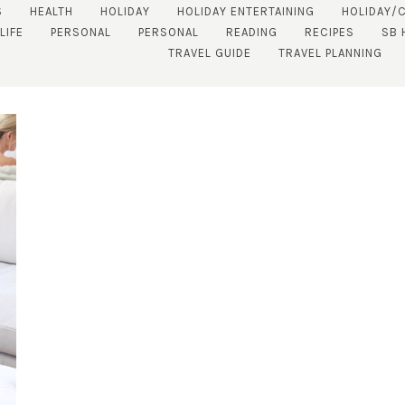
S
HEALTH
HOLIDAY
HOLIDAY ENTERTAINING
HOLIDAY/
LIFE
PERSONAL
PERSONAL
READING
RECIPES
SB 
TRAVEL GUIDE
TRAVEL PLANNING
SUBSCRIBE!
GET UPDATES STRAIGHT TO YOUR INBOX!