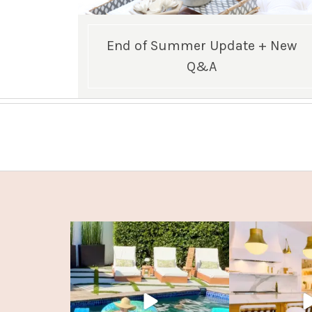
End of Summer Update + New
Q&A