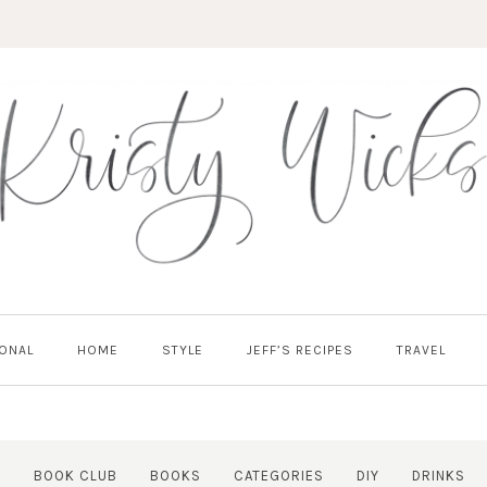
ONAL
HOME
STYLE
JEFF’S RECIPES
TRAVEL
Y
BOOK CLUB
BOOKS
CATEGORIES
DIY
DRINKS