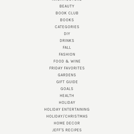
BEAUTY
BOOK CLUB
BOOKS
CATEGORIES
DIY
DRINKS
FALL
FASHION
FOOD & WINE
FRIDAY FAVORITES
GARDENS
GIFT GUIDE
GOALS
HEALTH
HOLIDAY
HOLIDAY ENTERTAINING
HOLIDAY/CHRISTMAS
HOME DECOR
JEFF'S RECIPES