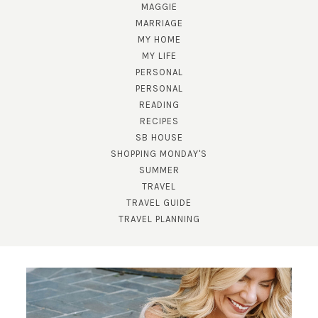
MAGGIE
MARRIAGE
MY HOME
MY LIFE
PERSONAL
PERSONAL
READING
RECIPES
SB HOUSE
SHOPPING MONDAY'S
SUMMER
SUBSCRIBE!
TRAVEL
GET UPDATES STRAIGHT TO YOUR INBOX!
TRAVEL GUIDE
TRAVEL PLANNING