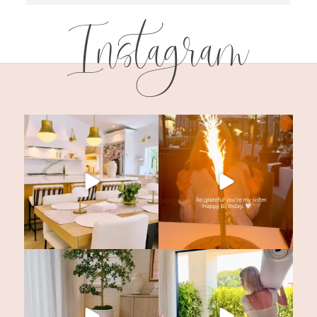
Instagram