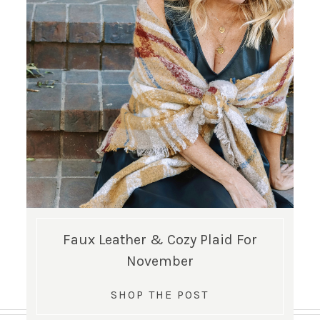
Faux Leather & Cozy Plaid For
November
SHOP THE POST