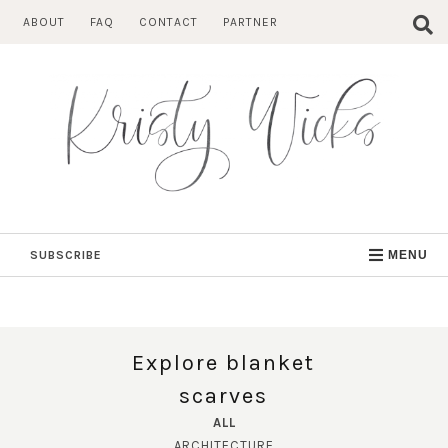
Skip
ABOUT
FAQ
CONTACT
PARTNER
to
content
SUBSCRIBE
MENU
Explore blanket
scarves
ALL
ARCHITECTURE