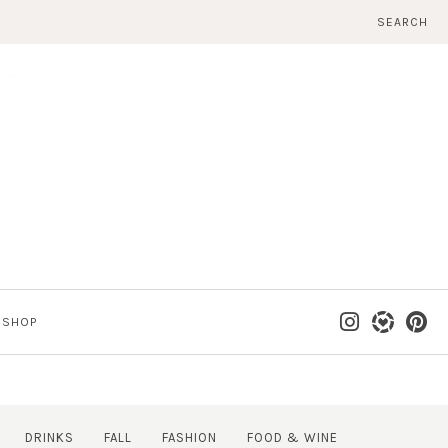
SEARCH
SHOP
DRINKS
FALL
FASHION
FOOD & WINE