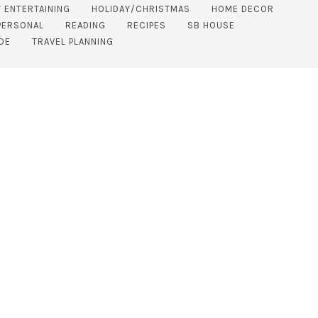
 ENTERTAINING
HOLIDAY/CHRISTMAS
HOME DECOR
PERSONAL
READING
RECIPES
SB HOUSE
DE
TRAVEL PLANNING