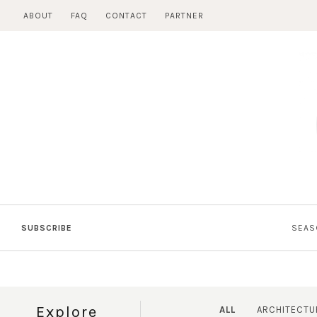
Skip
ABOUT
FAQ
CONTACT
PARTNER
to
content
SUBSCRIBE
SEAS
Explore
ALL
ARCHITECTU