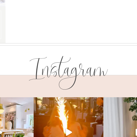
Instagram