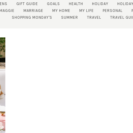
ENS
GIFT GUIDE
GOALS
HEALTH
HOLIDAY
HOLIDAY
MAGGIE
MARRIAGE
MY HOME
MY LIFE
PERSONAL
SHOPPING MONDAY'S
SUMMER
TRAVEL
TRAVEL GUI
SUBSCRIBE!
GET UPDATES STRAIGHT TO YOUR INBOX!