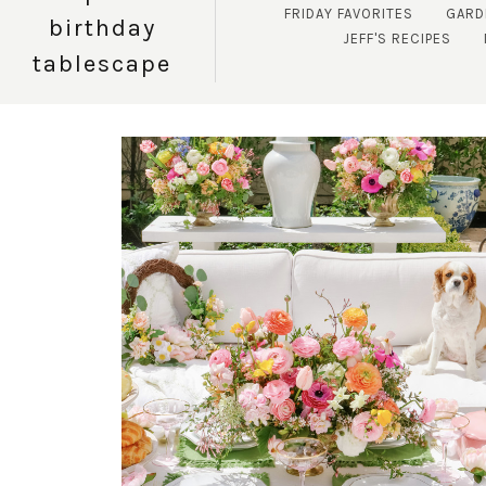
FRIDAY FAVORITES
GARD
birthday
JEFF'S RECIPES
tablescape