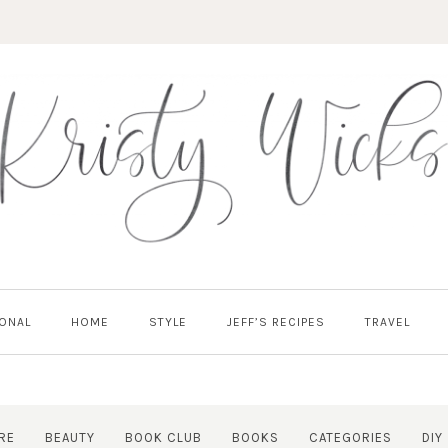
ONAL
HOME
STYLE
JEFF’S RECIPES
TRAVEL
RE
BEAUTY
BOOK CLUB
BOOKS
CATEGORIES
DIY