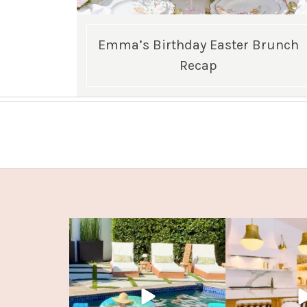
Emma’s Birthday Easter Brunch
Recap