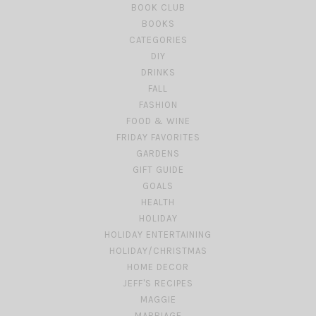
BOOK CLUB
BOOKS
CATEGORIES
DIY
DRINKS
FALL
FASHION
FOOD & WINE
FRIDAY FAVORITES
GARDENS
GIFT GUIDE
GOALS
HEALTH
HOLIDAY
HOLIDAY ENTERTAINING
HOLIDAY/CHRISTMAS
HOME DECOR
JEFF'S RECIPES
MAGGIE
MARRIAGE