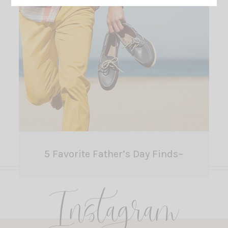
5 Favorite Father’s Day Finds~
Instagram