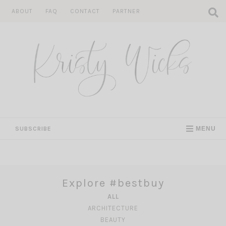
Skip
ABOUT
FAQ
CONTACT
PARTNER
to
content
SUBSCRIBE
MENU
Explore #bestbuy
ALL
ARCHITECTURE
BEAUTY