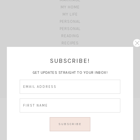
MY HOME
MY LIFE
PERSONAL
PERSONAL
READING
RECIPES
SB HOUSE
SHOPPING MONDAY'S
SUBSCRIBE!
SUMMER
TRAVEL
GET UPDATES STRAIGHT TO YOUR INBOX!
TRAVEL GUIDE
TRAVEL PLANNING