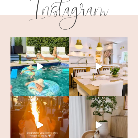
Instagram