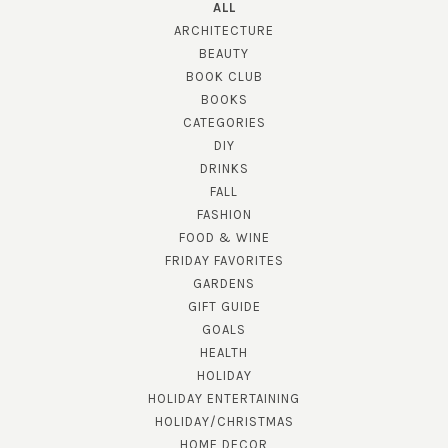
ALL
ARCHITECTURE
BEAUTY
BOOK CLUB
BOOKS
CATEGORIES
DIY
DRINKS
FALL
FASHION
FOOD & WINE
FRIDAY FAVORITES
GARDENS
GIFT GUIDE
GOALS
HEALTH
HOLIDAY
HOLIDAY ENTERTAINING
HOLIDAY/CHRISTMAS
HOME DECOR