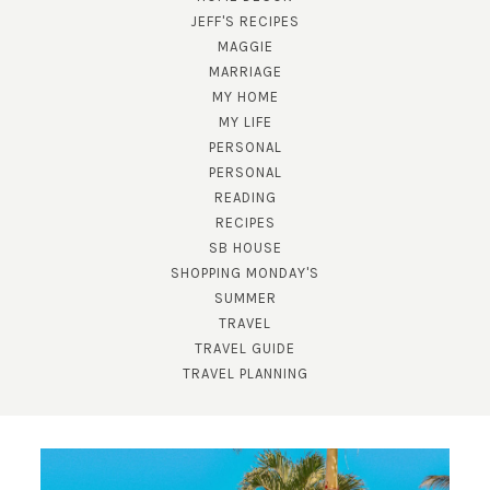
JEFF'S RECIPES
MAGGIE
MARRIAGE
MY HOME
MY LIFE
PERSONAL
PERSONAL
READING
RECIPES
SUBSCRIBE!
SB HOUSE
SHOPPING MONDAY'S
GET UPDATES STRAIGHT TO YOUR INBOX!
SUMMER
TRAVEL
TRAVEL GUIDE
TRAVEL PLANNING