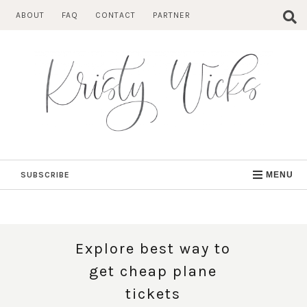
Skip
ABOUT
FAQ
CONTACT
PARTNER
to
content
SUBSCRIBE
MENU
Explore best way to
get cheap plane
tickets