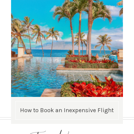
How to Book an Inexpensive Flight