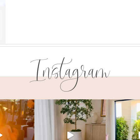
Instagram