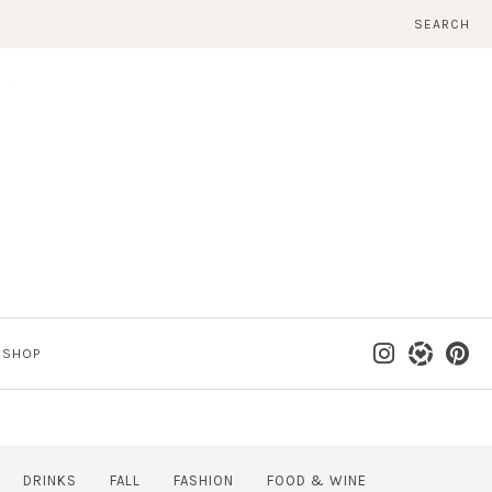
SEARCH
SHOP
DRINKS
FALL
FASHION
FOOD & WINE