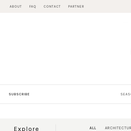
Skip
ABOUT
FAQ
CONTACT
PARTNER
to
content
SUBSCRIBE
SEAS
Explore
ALL
ARCHITECTU