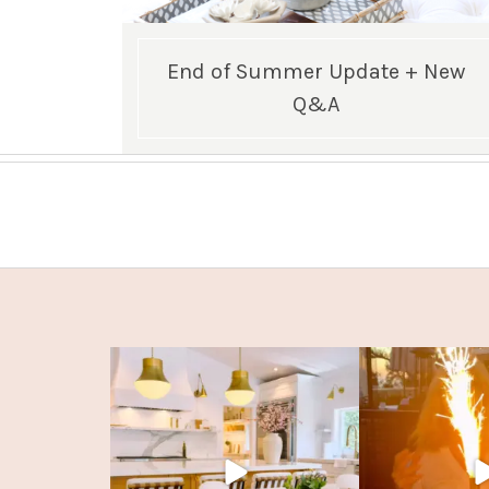
End of Summer Update + New
Q&A