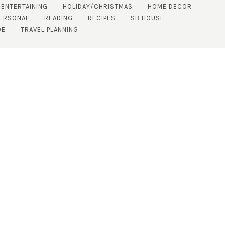
 ENTERTAINING
HOLIDAY/CHRISTMAS
HOME DECOR
ERSONAL
READING
RECIPES
SB HOUSE
DE
TRAVEL PLANNING