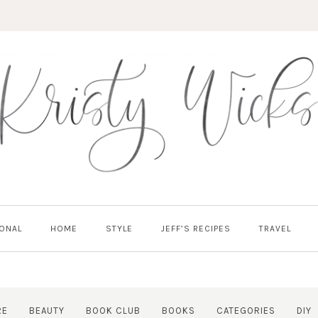
ONAL
HOME
STYLE
JEFF’S RECIPES
TRAVEL
RE
BEAUTY
BOOK CLUB
BOOKS
CATEGORIES
DIY