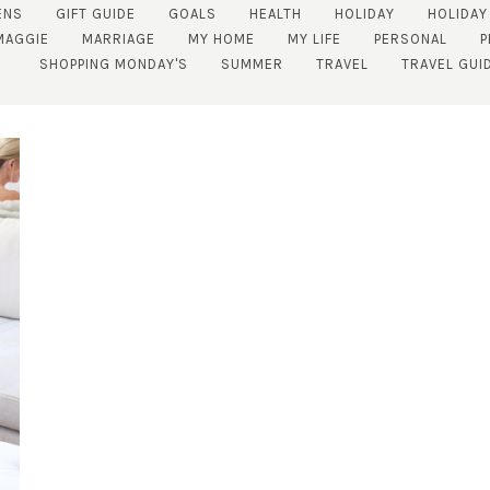
ENS
GIFT GUIDE
GOALS
HEALTH
HOLIDAY
HOLIDAY
MAGGIE
MARRIAGE
MY HOME
MY LIFE
PERSONAL
P
SHOPPING MONDAY'S
SUMMER
TRAVEL
TRAVEL GUI
SUBSCRIBE!
GET UPDATES STRAIGHT TO YOUR INBOX!