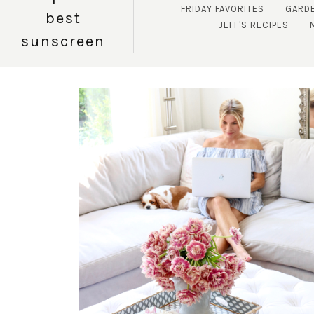
FRIDAY FAVORITES
GARD
best
JEFF'S RECIPES
sunscreen