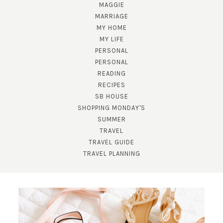
MAGGIE
MARRIAGE
MY HOME
MY LIFE
PERSONAL
PERSONAL
READING
RECIPES
SB HOUSE
SHOPPING MONDAY'S
SUMMER
TRAVEL
TRAVEL GUIDE
TRAVEL PLANNING
SUBSCRIBE!