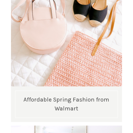
GET UPDATES STRAIGHT TO YOUR INBOX!
Affordable Spring Fashion from
Walmart