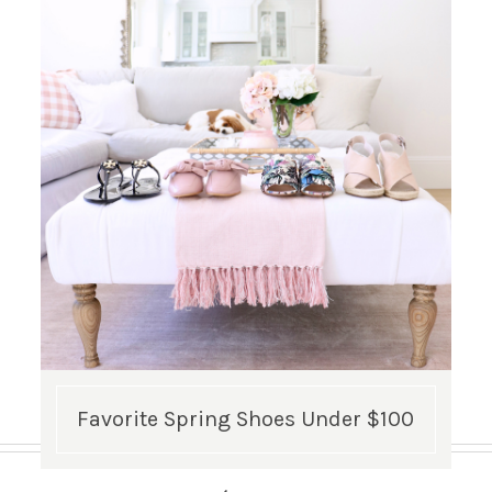
Favorite Spring Shoes Under $100