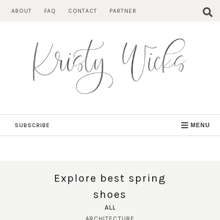
Skip
ABOUT
FAQ
CONTACT
PARTNER
to
content
SUBSCRIBE
MENU
Explore best spring
shoes
ALL
ARCHITECTURE