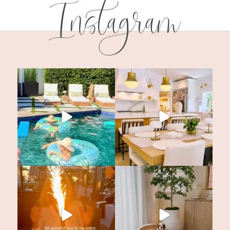
Instagram