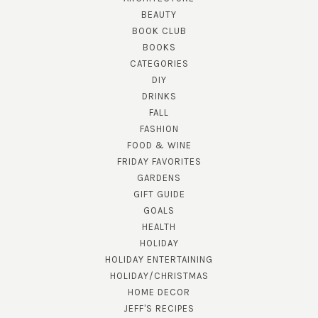
BEAUTY
BOOK CLUB
BOOKS
CATEGORIES
DIY
DRINKS
FALL
FASHION
FOOD & WINE
FRIDAY FAVORITES
GARDENS
GIFT GUIDE
GOALS
HEALTH
HOLIDAY
HOLIDAY ENTERTAINING
HOLIDAY/CHRISTMAS
HOME DECOR
JEFF'S RECIPES