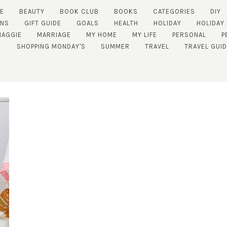
E
BEAUTY
BOOK CLUB
BOOKS
CATEGORIES
DIY
ENS
GIFT GUIDE
GOALS
HEALTH
HOLIDAY
HOLIDAY
MAGGIE
MARRIAGE
MY HOME
MY LIFE
PERSONAL
P
SHOPPING MONDAY'S
SUMMER
TRAVEL
TRAVEL GUI
SUBSCRIBE!
GET UPDATES STRAIGHT TO YOUR INBOX!