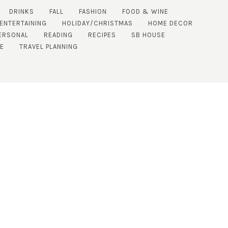
DRINKS
FALL
FASHION
FOOD & WINE
 ENTERTAINING
HOLIDAY/CHRISTMAS
HOME DECOR
ERSONAL
READING
RECIPES
SB HOUSE
DE
TRAVEL PLANNING