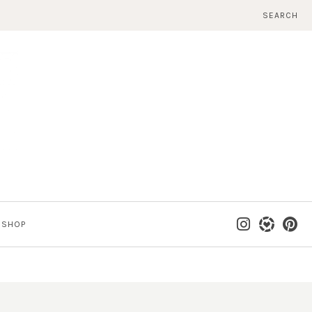
SEARCH
SHOP