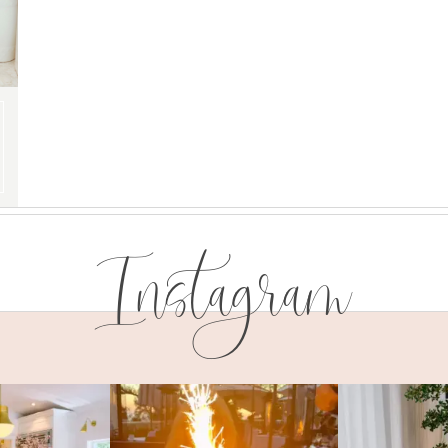
Instagram