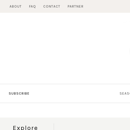
Skip
ABOUT
FAQ
CONTACT
PARTNER
to
content
SUBSCRIBE
SEAS
Explore