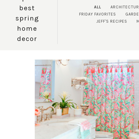
best
ALL
ARCHITECTUR
FRIDAY FAVORITES
GARD
spring
JEFF'S RECIPES
home
decor