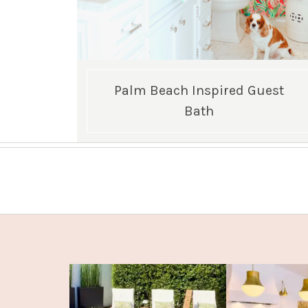
Palm Beach Inspired Guest
Bath