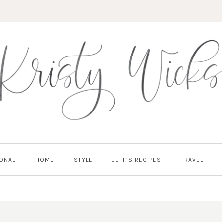
ONAL
HOME
STYLE
JEFF’S RECIPES
TRAVEL