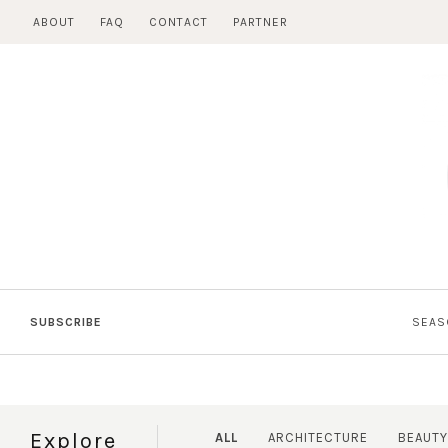
Skip
ABOUT
FAQ
CONTACT
PARTNER
to
content
SUBSCRIBE
SEAS
Explore
ALL
ARCHITECTURE
BEAUTY