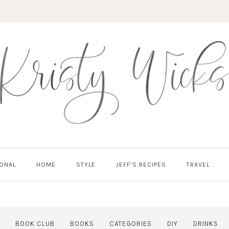
ONAL
HOME
STYLE
JEFF’S RECIPES
TRAVEL
BOOK CLUB
BOOKS
CATEGORIES
DIY
DRINKS