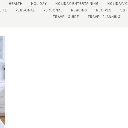
S
HEALTH
HOLIDAY
HOLIDAY ENTERTAINING
HOLIDAY/
LIFE
PERSONAL
PERSONAL
READING
RECIPES
SB 
TRAVEL GUIDE
TRAVEL PLANNING
SUBSCRIBE!
GET UPDATES STRAIGHT TO YOUR INBOX!