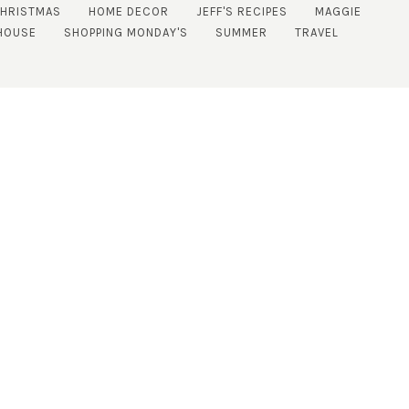
CHRISTMAS
HOME DECOR
JEFF'S RECIPES
MAGGIE
HOUSE
SHOPPING MONDAY'S
SUMMER
TRAVEL