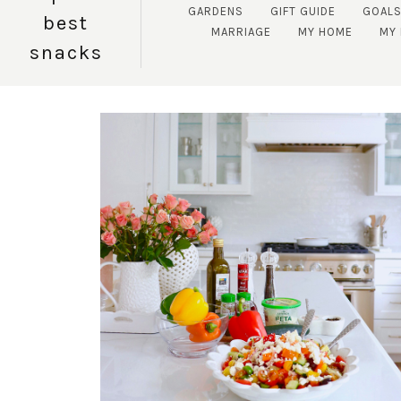
GARDENS
GIFT GUIDE
GOAL
best
MARRIAGE
MY HOME
MY 
snacks