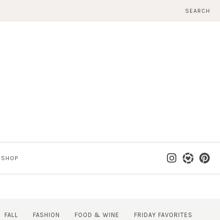
SEARCH
SHOP
FALL
FASHION
FOOD & WINE
FRIDAY FAVORITES