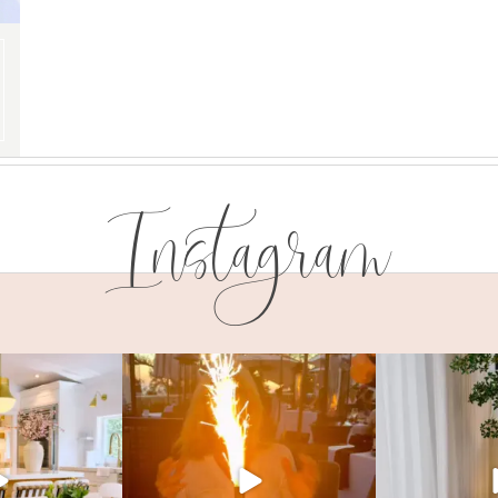
Instagram