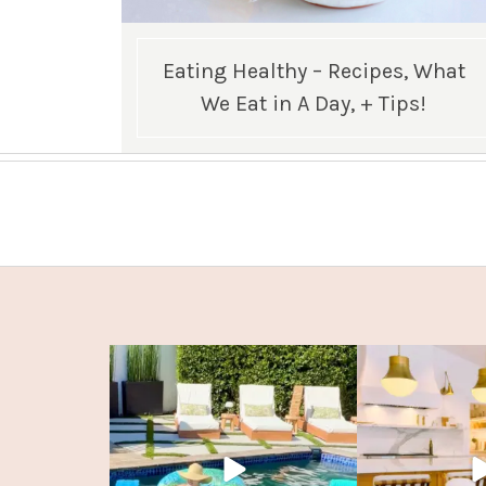
Eating Healthy – Recipes, What
We Eat in A Day, + Tips!