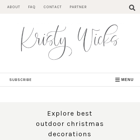
Skip
ABOUT
FAQ
CONTACT
PARTNER
to
content
SUBSCRIBE
MENU
Explore best
outdoor christmas
decorations