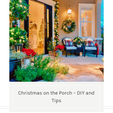
Christmas on the Porch – DIY and
Tips