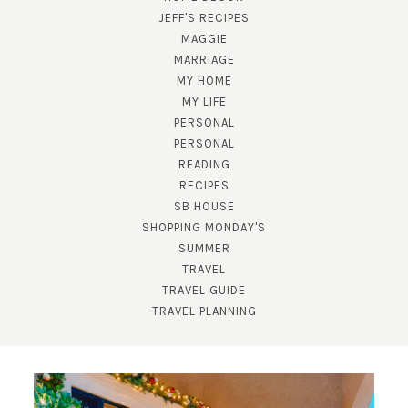
JEFF'S RECIPES
MAGGIE
MARRIAGE
MY HOME
MY LIFE
PERSONAL
PERSONAL
READING
SUBSCRIBE!
RECIPES
SB HOUSE
GET UPDATES STRAIGHT TO YOUR INBOX!
SHOPPING MONDAY'S
SUMMER
TRAVEL
TRAVEL GUIDE
TRAVEL PLANNING