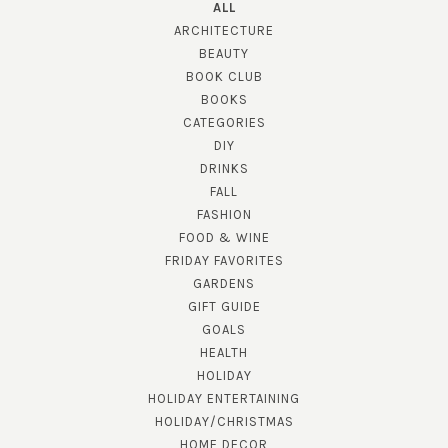
ALL
ARCHITECTURE
BEAUTY
BOOK CLUB
BOOKS
CATEGORIES
DIY
DRINKS
FALL
FASHION
FOOD & WINE
FRIDAY FAVORITES
GARDENS
GIFT GUIDE
GOALS
HEALTH
HOLIDAY
HOLIDAY ENTERTAINING
HOLIDAY/CHRISTMAS
HOME DECOR