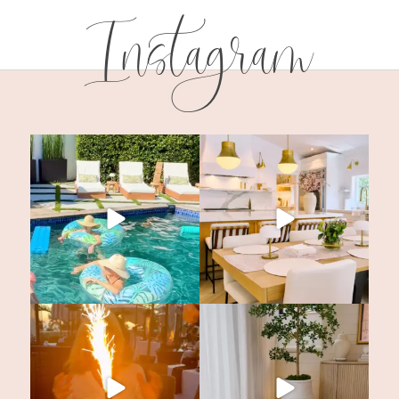
Instagram