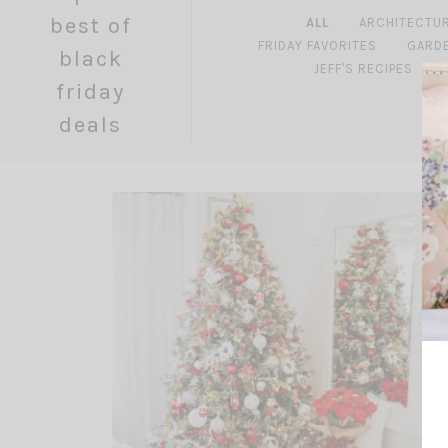
best of
ALL
ARCHITECTU
FRIDAY FAVORITES
GARD
black
JEFF'S RECIPES
friday
deals