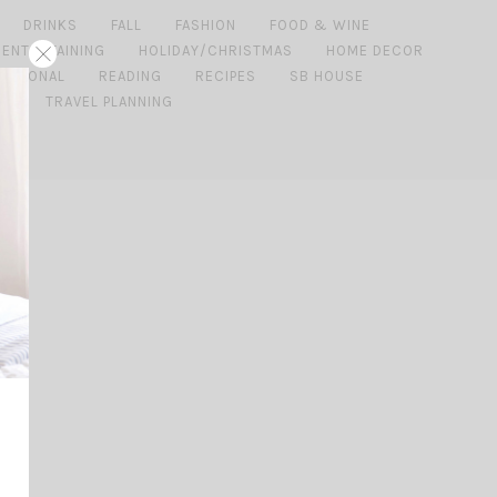
DRINKS
FALL
FASHION
FOOD & WINE
 ENTERTAINING
HOLIDAY/CHRISTMAS
HOME DECOR
ERSONAL
READING
RECIPES
SB HOUSE
DE
TRAVEL PLANNING