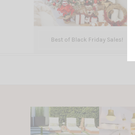
Best of Black Friday Sales!