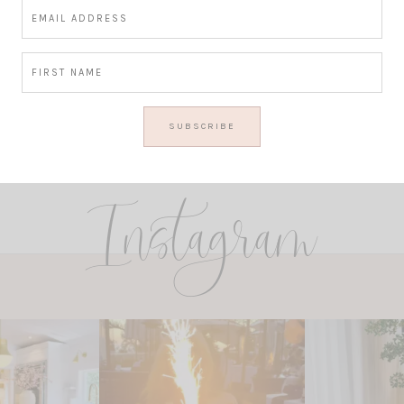
Instagram