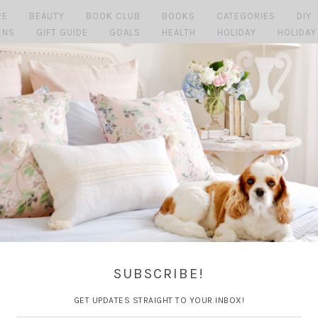
RE
BEAUTY
BOOK CLUB
BOOKS
CATEGORIES
DIY
ENS
GIFT GUIDE
GOALS
HEALTH
HOLIDAY
HOLIDAY
MAGGIE
MARRIAGE
MY HOME
MY LIFE
PERSONAL
P
SHOPPING MONDAY'S
SUMMER
TRAVEL
TRAVEL GUI
SUBSCRIBE!
GET UPDATES STRAIGHT TO YOUR INBOX!