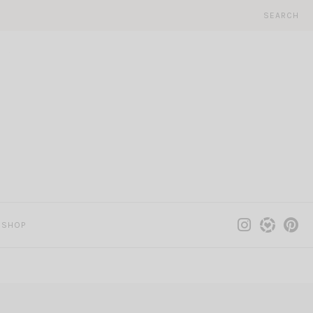
SEARCH
SHOP