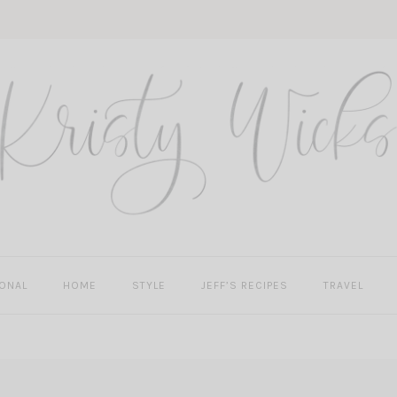
ONAL
HOME
STYLE
JEFF’S RECIPES
TRAVEL