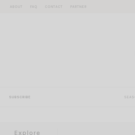
Skip
ABOUT
FAQ
CONTACT
PARTNER
to
content
SUBSCRIBE
SEAS
Explore