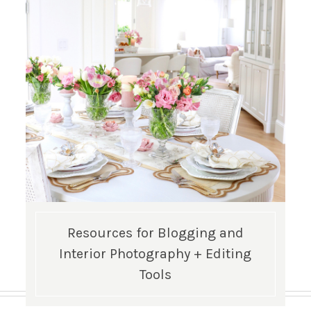
Resources for Blogging and
Interior Photography + Editing
Tools