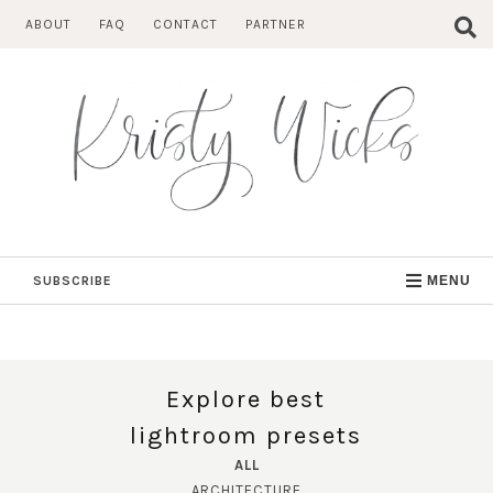
Skip
ABOUT
FAQ
CONTACT
PARTNER
to
content
SUBSCRIBE
MENU
Explore best
lightroom presets
ALL
ARCHITECTURE