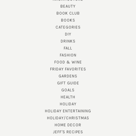
BEAUTY
BOOK CLUB
BOOKS
CATEGORIES
DIY
DRINKS
FALL
FASHION
FOOD & WINE
FRIDAY FAVORITES
GARDENS
GIFT GUIDE
GOALS
HEALTH
HOLIDAY
HOLIDAY ENTERTAINING
HOLIDAY/CHRISTMAS
HOME DECOR
JEFF'S RECIPES