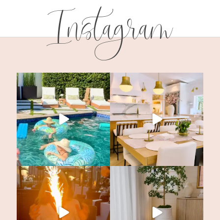
Instagram