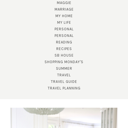
MAGGIE
MARRIAGE
MY HOME
MY LIFE
PERSONAL
PERSONAL
READING
RECIPES
SB HOUSE
SHOPPING MONDAY'S
SUBSCRIBE!
SUMMER
TRAVEL
GET UPDATES STRAIGHT TO YOUR INBOX!
TRAVEL GUIDE
TRAVEL PLANNING