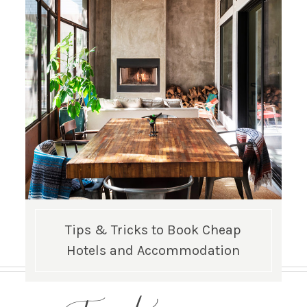
Tips & Tricks to Book Cheap
Hotels and Accommodation