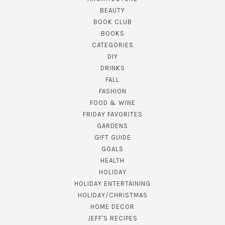
BEAUTY
BOOK CLUB
BOOKS
CATEGORIES
DIY
DRINKS
FALL
FASHION
FOOD & WINE
FRIDAY FAVORITES
GARDENS
GIFT GUIDE
GOALS
HEALTH
HOLIDAY
HOLIDAY ENTERTAINING
HOLIDAY/CHRISTMAS
HOME DECOR
JEFF'S RECIPES