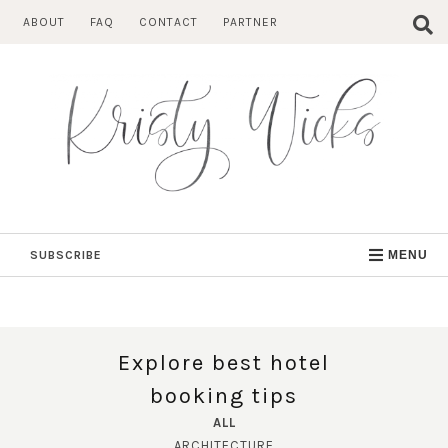
Skip
ABOUT
FAQ
CONTACT
PARTNER
to
content
SUBSCRIBE
MENU
Explore best hotel
booking tips
ALL
ARCHITECTURE