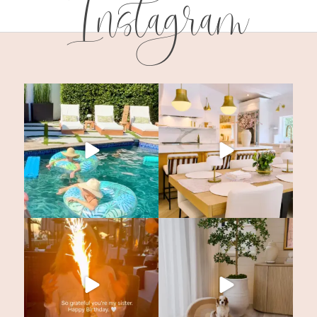
Instagram