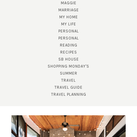
MAGGIE
MARRIAGE
MY HOME
MY LIFE
PERSONAL
PERSONAL
READING
RECIPES
SB HOUSE
SHOPPING MONDAY'S
SUBSCRIBE!
SUMMER
TRAVEL
GET UPDATES STRAIGHT TO YOUR INBOX!
TRAVEL GUIDE
TRAVEL PLANNING