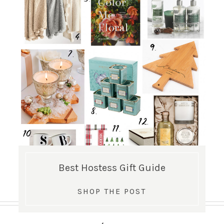
Best Hostess Gift Guide
SHOP THE POST