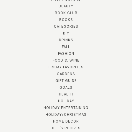
BEAUTY
BOOK CLUB
BOOKS
CATEGORIES
DIY
DRINKS
FALL
FASHION
FOOD & WINE
FRIDAY FAVORITES
GARDENS
GIFT GUIDE
GOALS
HEALTH
HOLIDAY
HOLIDAY ENTERTAINING
HOLIDAY/CHRISTMAS
HOME DECOR
JEFF'S RECIPES