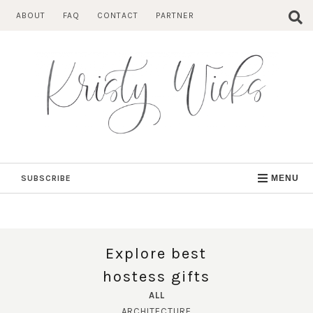
Skip
ABOUT
FAQ
CONTACT
PARTNER
to
content
SUBSCRIBE
MENU
Explore best
hostess gifts
ALL
ARCHITECTURE