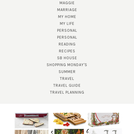
MAGGIE
MARRIAGE
MY HOME
MY LIFE
PERSONAL
PERSONAL
READING
RECIPES
SB HOUSE
SHOPPING MONDAY'S
SUBSCRIBE!
SUMMER
TRAVEL
GET UPDATES STRAIGHT TO YOUR INBOX!
TRAVEL GUIDE
TRAVEL PLANNING