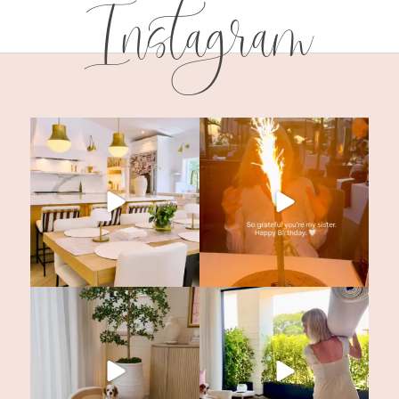
Instagram