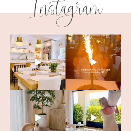
Instagram