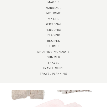
MAGGIE
MARRIAGE
MY HOME
MY LIFE
PERSONAL
PERSONAL
READING
RECIPES
SUBSCRIBE!
SB HOUSE
GET UPDATES STRAIGHT TO YOUR INBOX!
SHOPPING MONDAY'S
SUMMER
TRAVEL
TRAVEL GUIDE
TRAVEL PLANNING