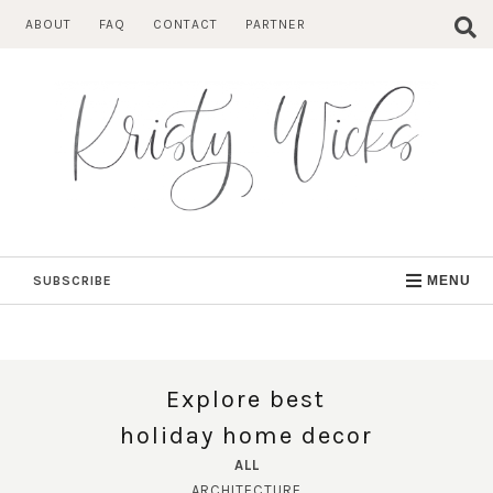
Skip
ABOUT
FAQ
CONTACT
PARTNER
to
content
SUBSCRIBE
MENU
Explore best
holiday home decor
ALL
ARCHITECTURE