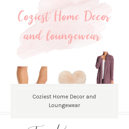
Coziest Home Decor and
Loungewear