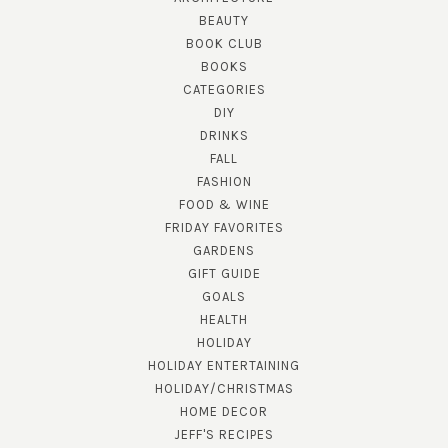
BEAUTY
BOOK CLUB
BOOKS
CATEGORIES
DIY
DRINKS
FALL
FASHION
FOOD & WINE
FRIDAY FAVORITES
GARDENS
GIFT GUIDE
GOALS
HEALTH
HOLIDAY
HOLIDAY ENTERTAINING
HOLIDAY/CHRISTMAS
HOME DECOR
JEFF'S RECIPES