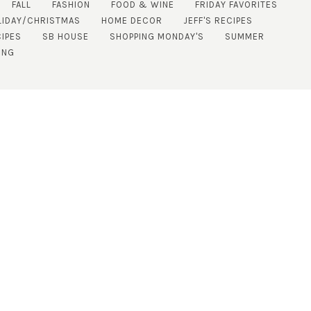
FALL
FASHION
FOOD & WINE
FRIDAY FAVORITES
LIDAY/CHRISTMAS
HOME DECOR
JEFF'S RECIPES
IPES
SB HOUSE
SHOPPING MONDAY'S
SUMMER
ING