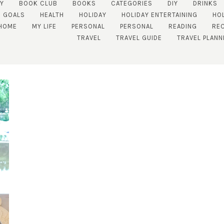
TY
BOOK CLUB
BOOKS
CATEGORIES
DIY
DRINKS
GOALS
HEALTH
HOLIDAY
HOLIDAY ENTERTAINING
HO
HOME
MY LIFE
PERSONAL
PERSONAL
READING
REC
TRAVEL
TRAVEL GUIDE
TRAVEL PLANN
SUBSCRIBE!
GET UPDATES STRAIGHT TO YOUR INBOX!