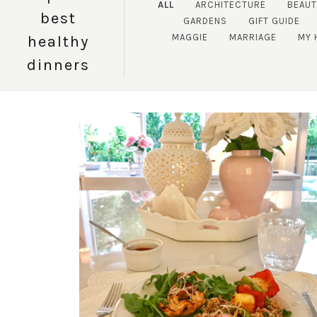
ALL
ARCHITECTURE
BEAU
best
GARDENS
GIFT GUIDE
MAGGIE
MARRIAGE
MY 
healthy
dinners