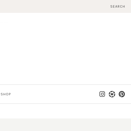
SEARCH
SHOP