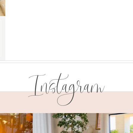
Instagram