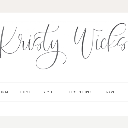
ONAL
HOME
STYLE
JEFF’S RECIPES
TRAVEL