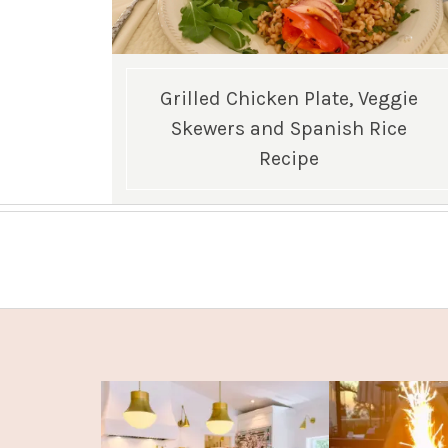
Grilled Chicken Plate, Veggie
Skewers and Spanish Rice
Recipe