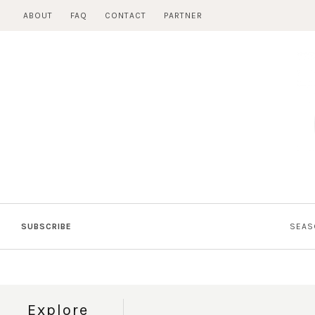
Skip
ABOUT
FAQ
CONTACT
PARTNER
to
content
SUBSCRIBE
SEAS
Explore