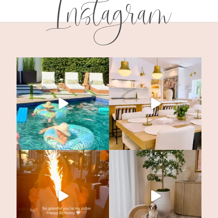
Instagram