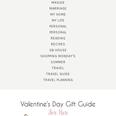
MAGGIE
MARRIAGE
MY HOME
MY LIFE
PERSONAL
PERSONAL
READING
RECIPES
SUBSCRIBE!
SB HOUSE
GET UPDATES STRAIGHT TO YOUR INBOX!
SHOPPING MONDAY'S
SUMMER
TRAVEL
TRAVEL GUIDE
TRAVEL PLANNING