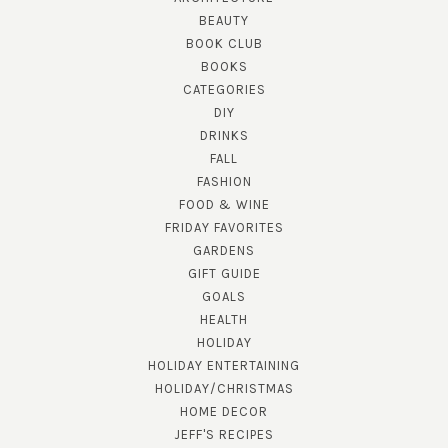
BEAUTY
BOOK CLUB
BOOKS
CATEGORIES
DIY
DRINKS
FALL
FASHION
FOOD & WINE
FRIDAY FAVORITES
GARDENS
GIFT GUIDE
GOALS
HEALTH
HOLIDAY
HOLIDAY ENTERTAINING
HOLIDAY/CHRISTMAS
HOME DECOR
JEFF'S RECIPES