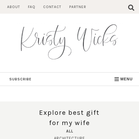
Skip
ABOUT
FAQ
CONTACT
PARTNER
to
content
SUBSCRIBE
MENU
Explore best gift
for my wife
ALL
ARCHITECTURE