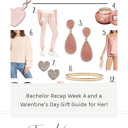
Bachelor Recap Week 4 and a
Valentine’s Day Gift Guide for Her!