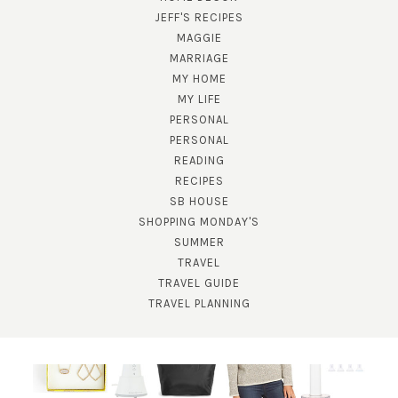
JEFF'S RECIPES
MAGGIE
MARRIAGE
MY HOME
MY LIFE
PERSONAL
PERSONAL
READING
RECIPES
SUBSCRIBE!
SB HOUSE
SHOPPING MONDAY'S
GET UPDATES STRAIGHT TO YOUR INBOX!
SUMMER
TRAVEL
TRAVEL GUIDE
TRAVEL PLANNING