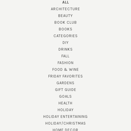
ALL
ARCHITECTURE
BEAUTY
BOOK CLUB
BOOKS
CATEGORIES
DIY
DRINKS
FALL
FASHION
FOOD & WINE
FRIDAY FAVORITES
GARDENS
GIFT GUIDE
GOALS
HEALTH
HOLIDAY
HOLIDAY ENTERTAINING
HOLIDAY/CHRISTMAS
HOME DECOR