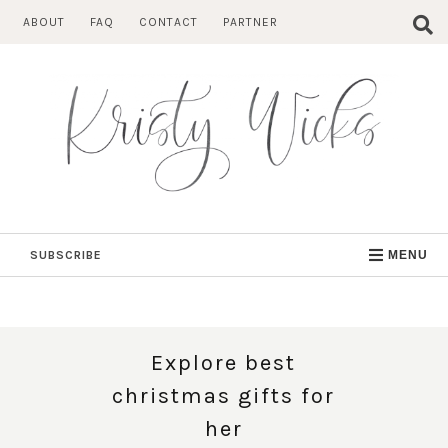
Skip
ABOUT
FAQ
CONTACT
PARTNER
to
content
SUBSCRIBE
MENU
Explore best
christmas gifts for
her