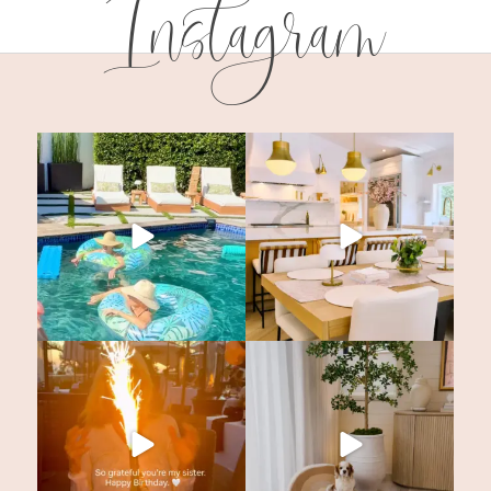
Instagram