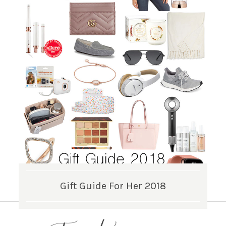
Gift Guide For Her 2018