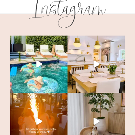
Instagram