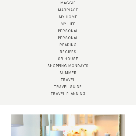
MAGGIE
MARRIAGE
MY HOME
MY LIFE
PERSONAL
PERSONAL
READING
RECIPES
SUBSCRIBE!
SB HOUSE
GET UPDATES STRAIGHT TO YOUR INBOX!
SHOPPING MONDAY'S
SUMMER
TRAVEL
TRAVEL GUIDE
TRAVEL PLANNING