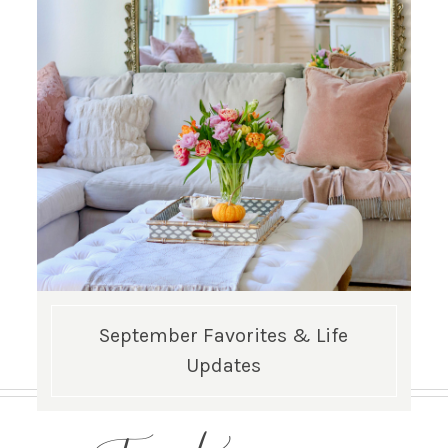
September Favorites & Life
Updates