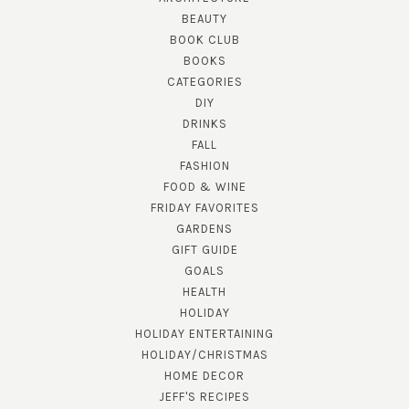
BEAUTY
BOOK CLUB
BOOKS
CATEGORIES
DIY
DRINKS
FALL
FASHION
FOOD & WINE
FRIDAY FAVORITES
GARDENS
GIFT GUIDE
GOALS
HEALTH
HOLIDAY
HOLIDAY ENTERTAINING
HOLIDAY/CHRISTMAS
HOME DECOR
JEFF'S RECIPES