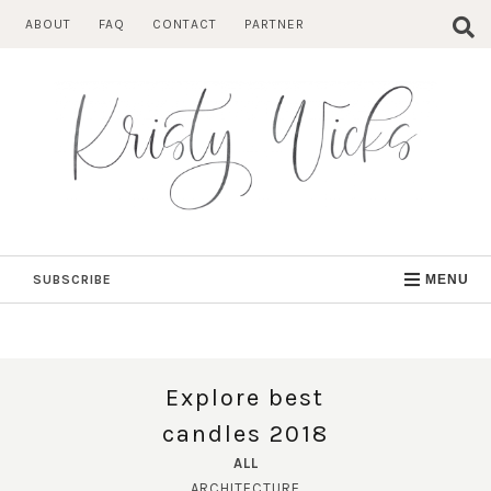
Skip
ABOUT
FAQ
CONTACT
PARTNER
to
content
SUBSCRIBE
MENU
Explore best
candles 2018
ALL
ARCHITECTURE