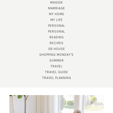
MAGGIE
MARRIAGE
MY HOME
MY LIFE
PERSONAL
PERSONAL
READING
RECIPES
SB HOUSE
SUBSCRIBE!
SHOPPING MONDAY'S
SUMMER
GET UPDATES STRAIGHT TO YOUR INBOX!
TRAVEL
TRAVEL GUIDE
TRAVEL PLANNING