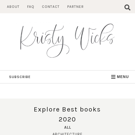
Skip
ABOUT
FAQ
CONTACT
PARTNER
to
content
SUBSCRIBE
MENU
Explore Best books
2020
ALL
ARCHITECTURE