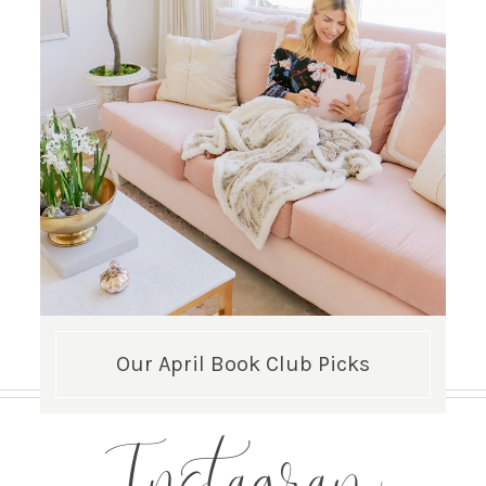
Our April Book Club Picks
Instagram