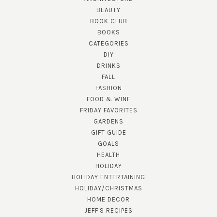
BEAUTY
BOOK CLUB
BOOKS
CATEGORIES
DIY
DRINKS
FALL
FASHION
FOOD & WINE
FRIDAY FAVORITES
GARDENS
GIFT GUIDE
GOALS
HEALTH
HOLIDAY
HOLIDAY ENTERTAINING
HOLIDAY/CHRISTMAS
HOME DECOR
JEFF'S RECIPES