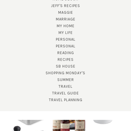
JEFF'S RECIPES
MAGGIE
MARRIAGE
MY HOME
MY LIFE
PERSONAL
PERSONAL
READING
RECIPES
SB HOUSE
SHOPPING MONDAY'S
SUMMER
TRAVEL
TRAVEL GUIDE
TRAVEL PLANNING