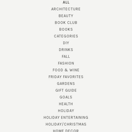
ALL
ARCHITECTURE
BEAUTY
BOOK CLUB
BOOKS
CATEGORIES
DIY
DRINKS
FALL
FASHION
FOOD & WINE
FRIDAY FAVORITES
GARDENS
GIFT GUIDE
GOALS
HEALTH
HOLIDAY
HOLIDAY ENTERTAINING
HOLIDAY/CHRISTMAS
HOME DECOR