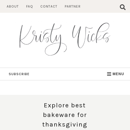
Skip
ABOUT
FAQ
CONTACT
PARTNER
to
content
SUBSCRIBE
MENU
Explore best
bakeware for
thanksgiving