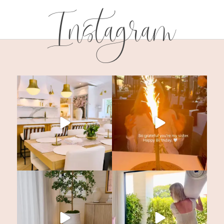
Instagram