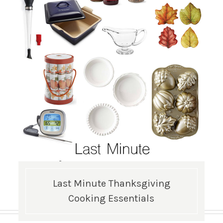
Last Minute Thanksgiving
Cooking Essentials