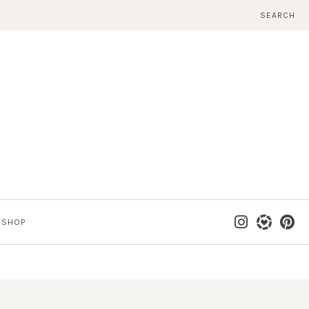
SEARCH
SHOP