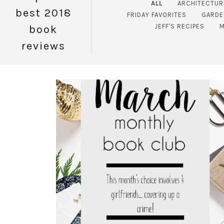
ALL
ARCHITECTUR
best 2018
FRIDAY FAVORITES
GARDE
JEFF'S RECIPES
M
book
reviews