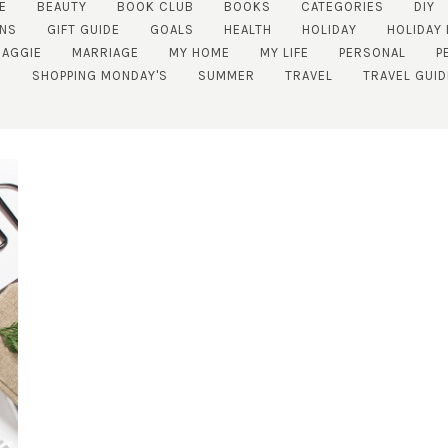
E
BEAUTY
BOOK CLUB
BOOKS
CATEGORIES
DIY
NS
GIFT GUIDE
GOALS
HEALTH
HOLIDAY
HOLIDAY 
AGGIE
MARRIAGE
MY HOME
MY LIFE
PERSONAL
P
SHOPPING MONDAY'S
SUMMER
TRAVEL
TRAVEL GUID
SUBSCRIBE!
GET UPDATES STRAIGHT TO YOUR INBOX!