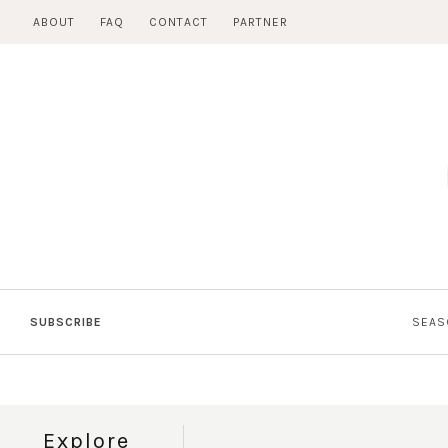
Skip
ABOUT
FAQ
CONTACT
PARTNER
to
content
SUBSCRIBE
SEAS
Explore