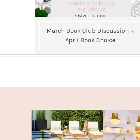
March Book Club Discussion +
April Book Choice