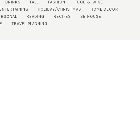
DRINKS
FALL
FASHION
FOOD & WINE
ENTERTAINING
HOLIDAY/CHRISTMAS
HOME DECOR
ERSONAL
READING
RECIPES
SB HOUSE
E
TRAVEL PLANNING