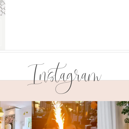
Instagram