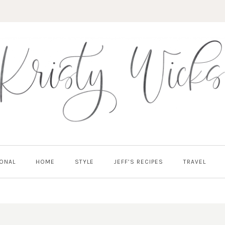
ONAL
HOME
STYLE
JEFF’S RECIPES
TRAVEL