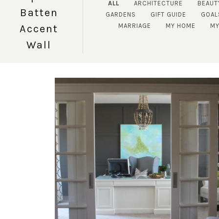
ALL
ARCHITECTURE
BEAUT
Batten
GARDENS
GIFT GUIDE
GOAL
MARRIAGE
MY HOME
MY
Accent
Wall