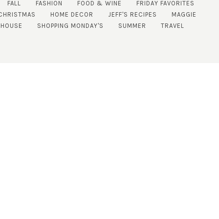
FALL
FASHION
FOOD & WINE
FRIDAY FAVORITES
CHRISTMAS
HOME DECOR
JEFF'S RECIPES
MAGGIE
 HOUSE
SHOPPING MONDAY'S
SUMMER
TRAVEL