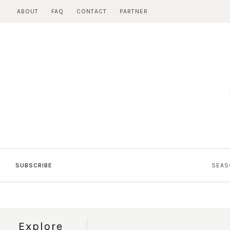
Skip
ABOUT
FAQ
CONTACT
PARTNER
to
content
SUBSCRIBE
SEAS
Explore