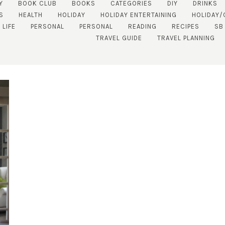
Y
BOOK CLUB
BOOKS
CATEGORIES
DIY
DRINKS
S
HEALTH
HOLIDAY
HOLIDAY ENTERTAINING
HOLIDAY/
 LIFE
PERSONAL
PERSONAL
READING
RECIPES
SB
TRAVEL GUIDE
TRAVEL PLANNING
SUBSCRIBE!
GET UPDATES STRAIGHT TO YOUR INBOX!