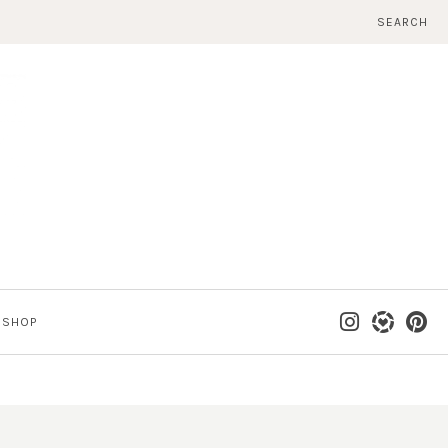
SEARCH
SHOP