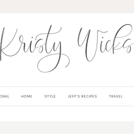
ONAL
HOME
STYLE
JEFF’S RECIPES
TRAVEL