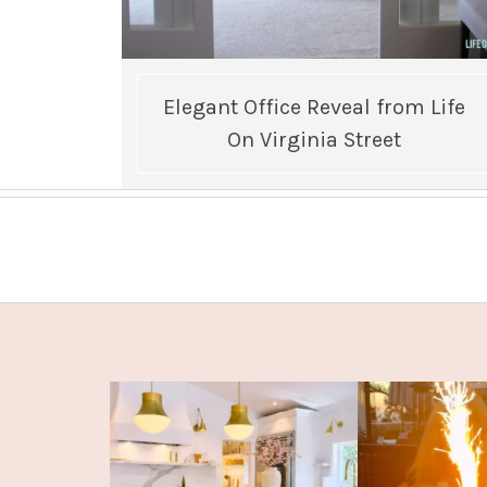
Elegant Office Reveal from Life
On Virginia Street