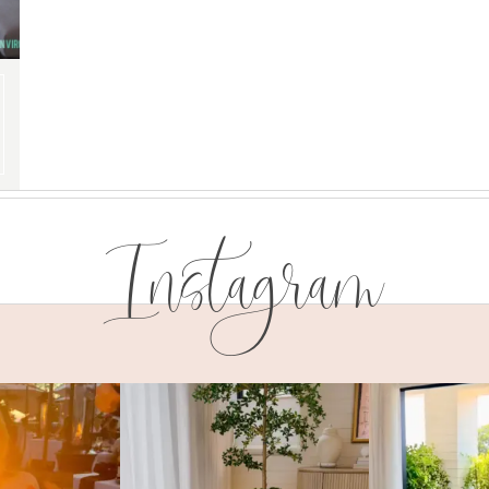
Instagram