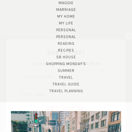
MAGGIE
MARRIAGE
MY HOME
MY LIFE
PERSONAL
PERSONAL
READING
RECIPES
SUBSCRIBE!
SB HOUSE
GET UPDATES STRAIGHT TO YOUR INBOX!
SHOPPING MONDAY'S
SUMMER
TRAVEL
TRAVEL GUIDE
TRAVEL PLANNING