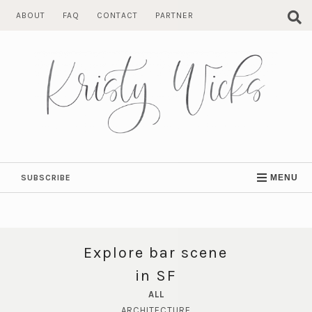
Skip
ABOUT
FAQ
CONTACT
PARTNER
to
content
SUBSCRIBE
MENU
Explore bar scene
in SF
ALL
ARCHITECTURE