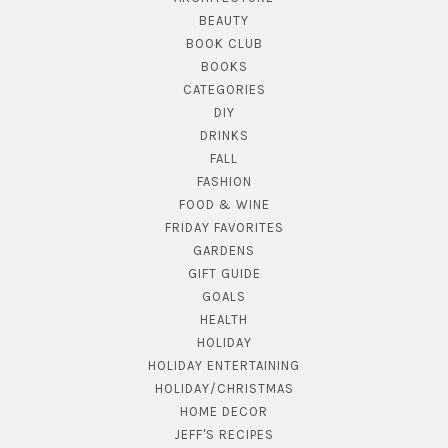
BEAUTY
BOOK CLUB
BOOKS
CATEGORIES
DIY
DRINKS
FALL
FASHION
FOOD & WINE
FRIDAY FAVORITES
GARDENS
GIFT GUIDE
GOALS
HEALTH
HOLIDAY
HOLIDAY ENTERTAINING
HOLIDAY/CHRISTMAS
HOME DECOR
JEFF'S RECIPES