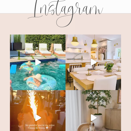
Instagram