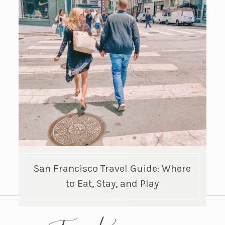
San Francisco Travel Guide: Where
to Eat, Stay, and Play