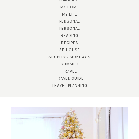
MY HOME
MY LIFE
PERSONAL
PERSONAL
READING
RECIPES
SB HOUSE
SHOPPING MONDAY'S
SUMMER
TRAVEL
TRAVEL GUIDE
TRAVEL PLANNING