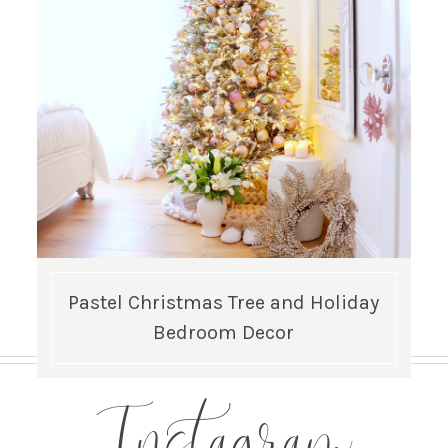
Pastel Christmas Tree and Holiday
Bedroom Decor
Instagram