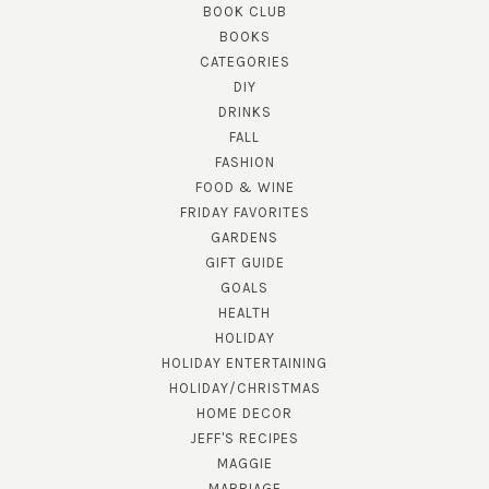
BOOK CLUB
BOOKS
CATEGORIES
DIY
DRINKS
FALL
FASHION
FOOD & WINE
FRIDAY FAVORITES
GARDENS
GIFT GUIDE
GOALS
HEALTH
HOLIDAY
HOLIDAY ENTERTAINING
HOLIDAY/CHRISTMAS
HOME DECOR
JEFF'S RECIPES
MAGGIE
MARRIAGE