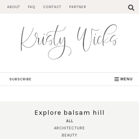
Skip
ABOUT
FAQ
CONTACT
PARTNER
to
content
SUBSCRIBE
MENU
Explore balsam hill
ALL
ARCHITECTURE
BEAUTY