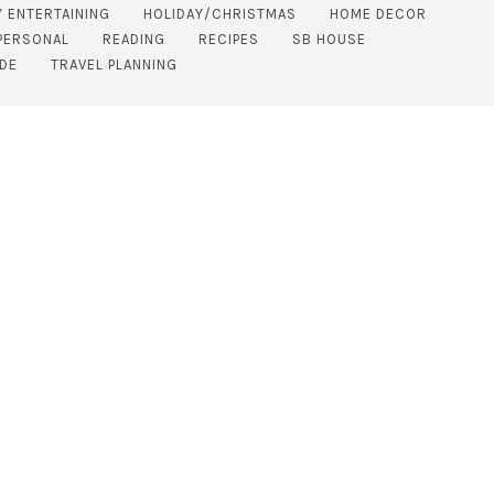
Y ENTERTAINING
HOLIDAY/CHRISTMAS
HOME DECOR
PERSONAL
READING
RECIPES
SB HOUSE
IDE
TRAVEL PLANNING