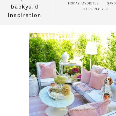
FRIDAY FAVORITES
GARD
backyard
JEFF'S RECIPES
inspiration