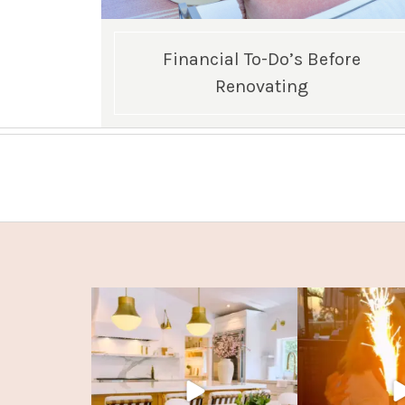
Financial To-Do’s Before
Renovating