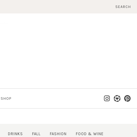
SEARCH
SHOP
DRINKS
FALL
FASHION
FOOD & WINE