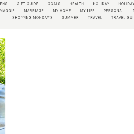
ENS
GIFT GUIDE
GOALS
HEALTH
HOLIDAY
HOLIDA
MAGGIE
MARRIAGE
MY HOME
MY LIFE
PERSONAL
SHOPPING MONDAY'S
SUMMER
TRAVEL
TRAVEL GU
SUBSCRIBE!
GET UPDATES STRAIGHT TO YOUR INBOX!