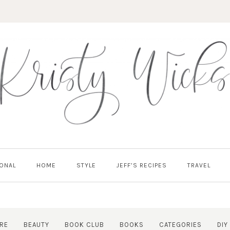
ONAL
HOME
STYLE
JEFF’S RECIPES
TRAVEL
RE
BEAUTY
BOOK CLUB
BOOKS
CATEGORIES
DIY