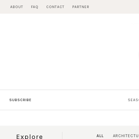
Skip
ABOUT
FAQ
CONTACT
PARTNER
to
content
SUBSCRIBE
SEAS
Explore
ALL
ARCHITECTU