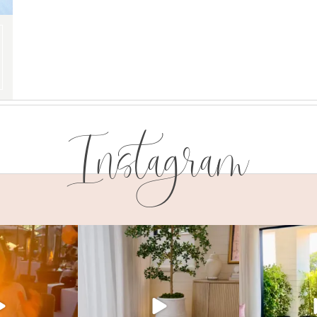
Instagram