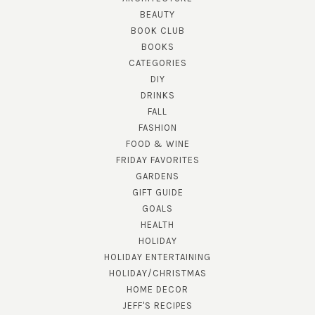
BEAUTY
BOOK CLUB
BOOKS
CATEGORIES
DIY
DRINKS
FALL
FASHION
FOOD & WINE
FRIDAY FAVORITES
GARDENS
GIFT GUIDE
GOALS
HEALTH
HOLIDAY
HOLIDAY ENTERTAINING
HOLIDAY/CHRISTMAS
HOME DECOR
JEFF'S RECIPES