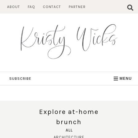
Skip
ABOUT
FAQ
CONTACT
PARTNER
to
content
SUBSCRIBE
MENU
Explore at-home
brunch
ALL
ARCHITECTURE