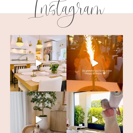
Instagram