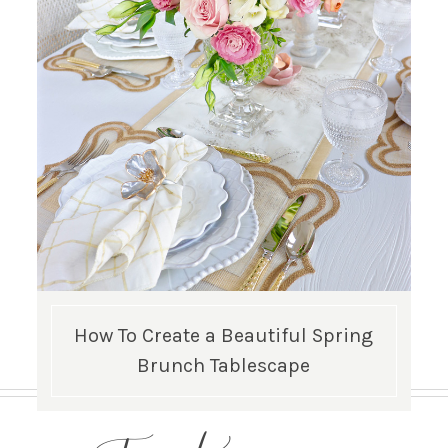
How To Create a Beautiful Spring
Brunch Tablescape