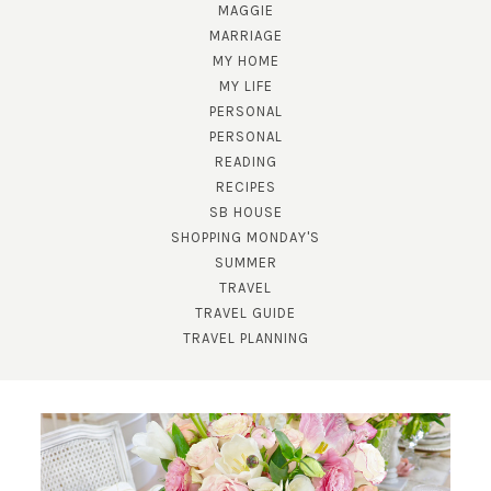
MAGGIE
MARRIAGE
MY HOME
MY LIFE
PERSONAL
PERSONAL
READING
RECIPES
SB HOUSE
SHOPPING MONDAY'S
SUBSCRIBE!
SUMMER
TRAVEL
GET UPDATES STRAIGHT TO YOUR INBOX!
TRAVEL GUIDE
TRAVEL PLANNING