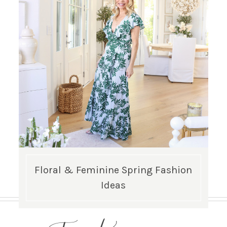
Floral & Feminine Spring Fashion
Ideas