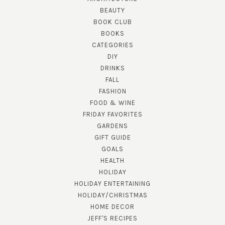
BEAUTY
BOOK CLUB
BOOKS
CATEGORIES
DIY
DRINKS
FALL
FASHION
FOOD & WINE
FRIDAY FAVORITES
GARDENS
GIFT GUIDE
GOALS
HEALTH
HOLIDAY
HOLIDAY ENTERTAINING
HOLIDAY/CHRISTMAS
HOME DECOR
JEFF'S RECIPES