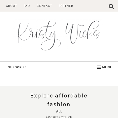
Skip
ABOUT
FAQ
CONTACT
PARTNER
to
content
SUBSCRIBE
MENU
Explore affordable
fashion
ALL
ARCHITECTURE