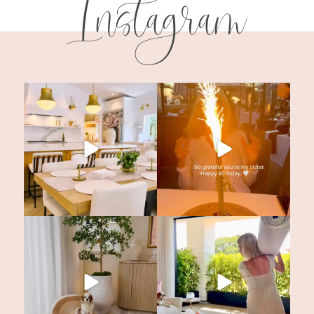
Instagram