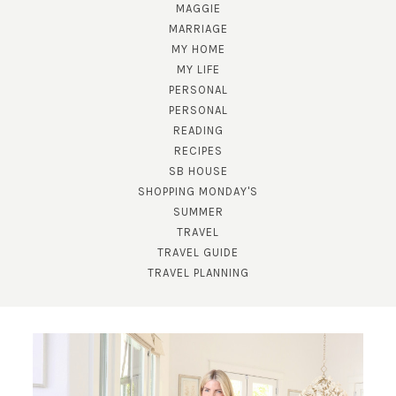
MAGGIE
MARRIAGE
MY HOME
MY LIFE
PERSONAL
PERSONAL
READING
RECIPES
SUBSCRIBE!
SB HOUSE
GET UPDATES STRAIGHT TO YOUR INBOX!
SHOPPING MONDAY'S
SUMMER
TRAVEL
TRAVEL GUIDE
TRAVEL PLANNING