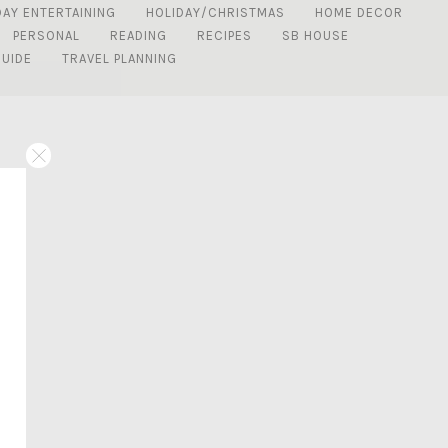
DAY ENTERTAINING
HOLIDAY/CHRISTMAS
HOME DECOR
PERSONAL
READING
RECIPES
SB HOUSE
GUIDE
TRAVEL PLANNING