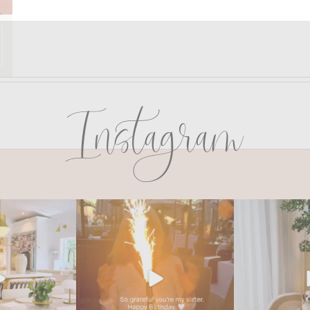
Instagram