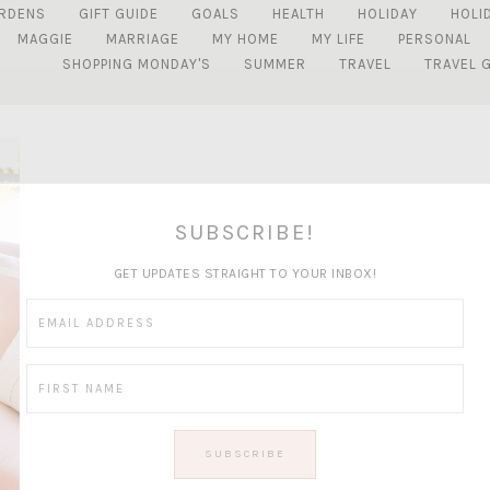
RDENS
GIFT GUIDE
GOALS
HEALTH
HOLIDAY
HOLI
MAGGIE
MARRIAGE
MY HOME
MY LIFE
PERSONAL
SHOPPING MONDAY'S
SUMMER
TRAVEL
TRAVEL 
SUBSCRIBE!
GET UPDATES STRAIGHT TO YOUR INBOX!