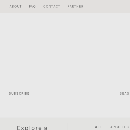
Skip
ABOUT
FAQ
CONTACT
PARTNER
to
content
SUBSCRIBE
SEAS
Explore a
ALL
ARCHITEC