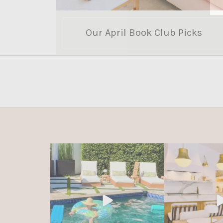
Our April Book Club Picks