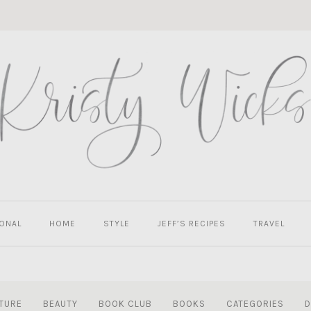
ONAL
HOME
STYLE
JEFF’S RECIPES
TRAVEL
TURE
BEAUTY
BOOK CLUB
BOOKS
CATEGORIES
D