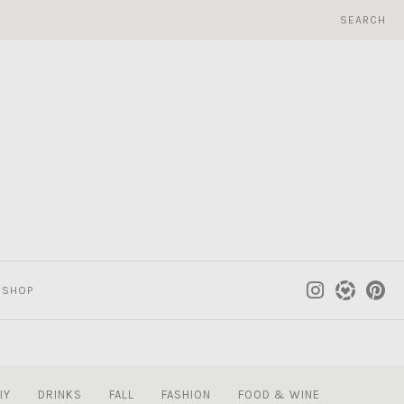
SEARCH
SHOP
IY
DRINKS
FALL
FASHION
FOOD & WINE