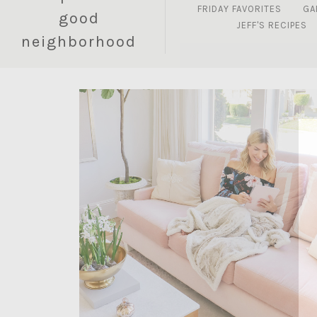
FRIDAY FAVORITES
GA
good
JEFF'S RECIPES
neighborhood