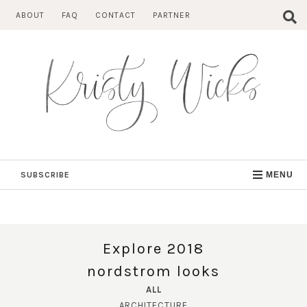
Skip
ABOUT
FAQ
CONTACT
PARTNER
to
content
SUBSCRIBE
MENU
Explore 2018
nordstrom looks
ALL
ARCHITECTURE