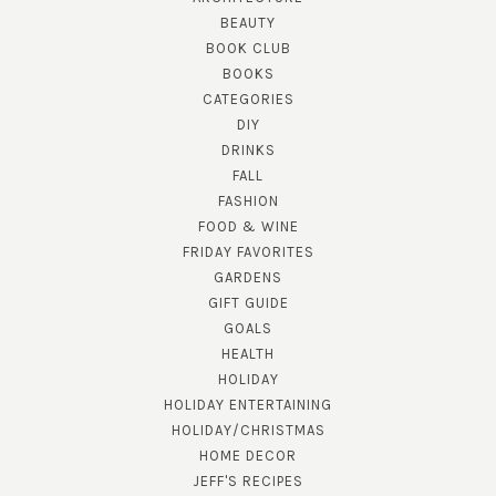
BEAUTY
BOOK CLUB
BOOKS
CATEGORIES
DIY
DRINKS
FALL
FASHION
FOOD & WINE
FRIDAY FAVORITES
GARDENS
GIFT GUIDE
GOALS
HEALTH
HOLIDAY
HOLIDAY ENTERTAINING
HOLIDAY/CHRISTMAS
HOME DECOR
JEFF'S RECIPES