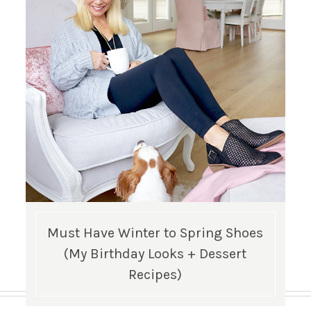
Must Have Winter to Spring Shoes
(My Birthday Looks + Dessert
Recipes)