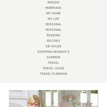
MAGGIE
MARRIAGE
MY HOME
MY LIFE
PERSONAL
PERSONAL
READING
RECIPES
SB HOUSE
SHOPPING MONDAY'S
SUBSCRIBE!
SUMMER
TRAVEL
GET UPDATES STRAIGHT TO YOUR INBOX!
TRAVEL GUIDE
TRAVEL PLANNING