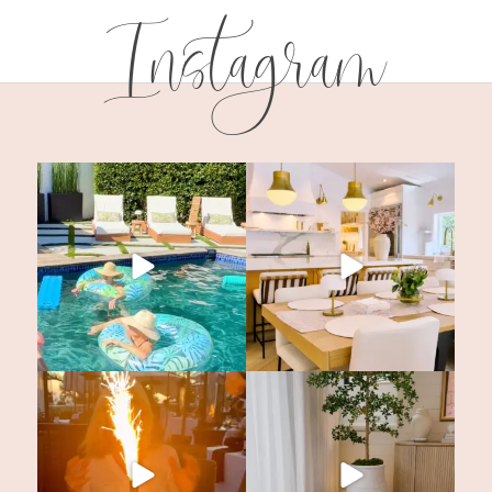
Instagram