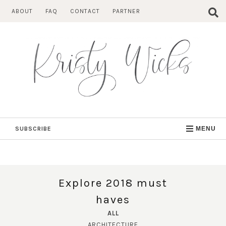
Skip
ABOUT
FAQ
CONTACT
PARTNER
to
content
SUBSCRIBE
MENU
Explore 2018 must
haves
ALL
ARCHITECTURE