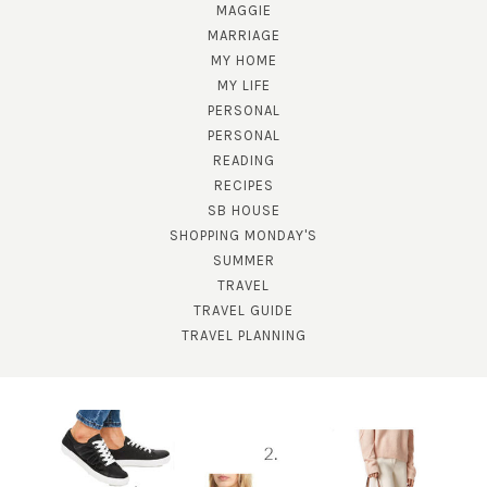
MAGGIE
MARRIAGE
MY HOME
MY LIFE
PERSONAL
PERSONAL
READING
RECIPES
SB HOUSE
SHOPPING MONDAY'S
SUMMER
TRAVEL
TRAVEL GUIDE
TRAVEL PLANNING