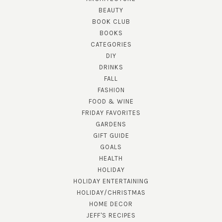
BEAUTY
BOOK CLUB
BOOKS
CATEGORIES
DIY
DRINKS
FALL
FASHION
FOOD & WINE
FRIDAY FAVORITES
GARDENS
GIFT GUIDE
GOALS
HEALTH
HOLIDAY
HOLIDAY ENTERTAINING
HOLIDAY/CHRISTMAS
HOME DECOR
JEFF'S RECIPES