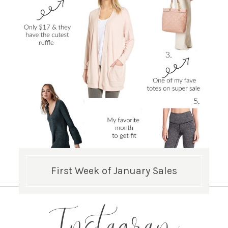
First Week of January Sales
Instagram